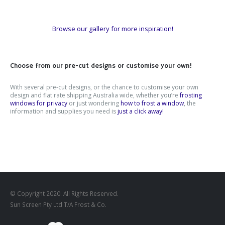
Browse our gallery for more inspiration!
Choose from our pre-cut designs or customise your own!
With several pre-cut designs, or the chance to customise your own
design and flat rate shipping Australia wide, whether you’re
frosting
windows for privacy
or just wondering
how to frost a window
, the
information and supplies you need is
just a click away!
© Copyright 2020. All Rights Reserved.
Sun Screen Pty Ltd T/A Frost & Co.