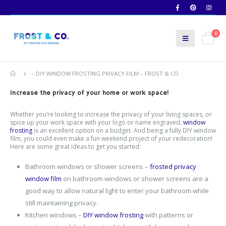
0
– DIY WINDOW FROSTING PRIVACY FILM – FROST & CO
Increase the privacy of your home or work space!
Whether you’re looking to increase the privacy of your living spaces, or
spice up your work space with your logo or name engraved,
window
frosting
is an excellent option on a budget. And being a fully DIY window
film, you could even make a fun weekend project of your redecoration!
Here are some great ideas to get you started:
Bathroom windows or shower screens –
frosted privacy
window film
on bathroom windows or shower screens are a
good way to allow natural light to enter your bathroom while
still maintaining privacy.
Kitchen windows –
DIY window frosting
with patterns or