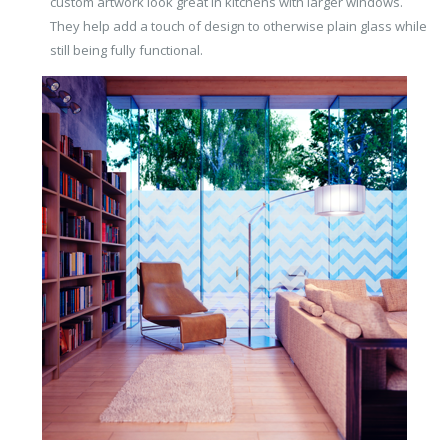
custom artwork look great in kitchens with larger windows.
They help add a touch of design to otherwise plain glass while
still being fully functional.