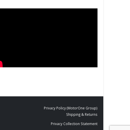
Privacy Policy (MotorOne Group)
Shipping & Returns
Privacy Collection Statement