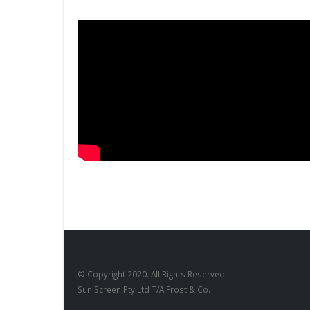
© Copyright 2020. All Rights Reserved.
Sun Screen Pty Ltd T/A Frost & Co.