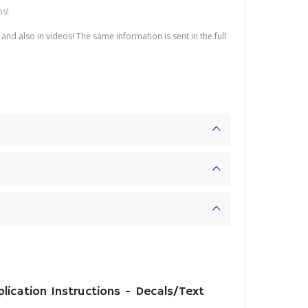
os!
and also in videos! The same information is sent in the full
plication Instructions - Decals/Text