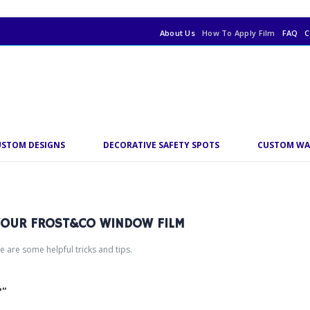
About Us
How To Apply Film
FAQ
C
USTOM DESIGNS
DECORATIVE SAFETY SPOTS
CUSTOM WA
 YOUR FROST&CO WINDOW FILM
re are some helpful tricks and tips.
?”