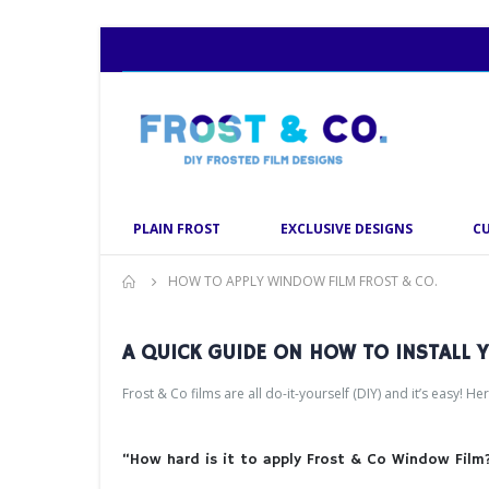
PLAIN FROST
EXCLUSIVE DESIGNS
C
HOW TO APPLY WINDOW FILM FROST & CO.
A QUICK GUIDE ON HOW TO INSTALL
Frost & Co films are all do-it-yourself (DIY) and it’s easy! He
“How hard is it to apply Frost & Co Window Film