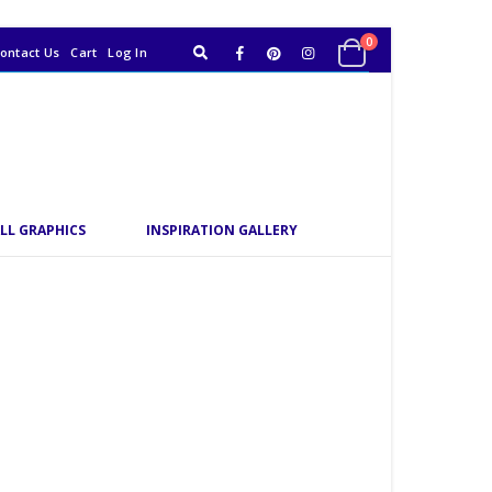
0
ontact Us
Cart
Log In
LL GRAPHICS
INSPIRATION GALLERY