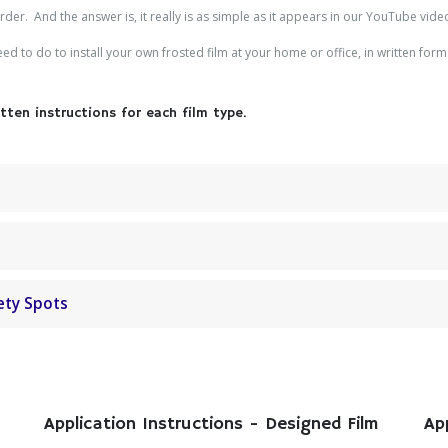
er. And the answer is, it really is as simple as it appears in our YouTube vide
d to do to install your own frosted film at your home or office, in written form 
ten instructions for each film type.
ety Spots
Application Instructions - Designed Film
Ap