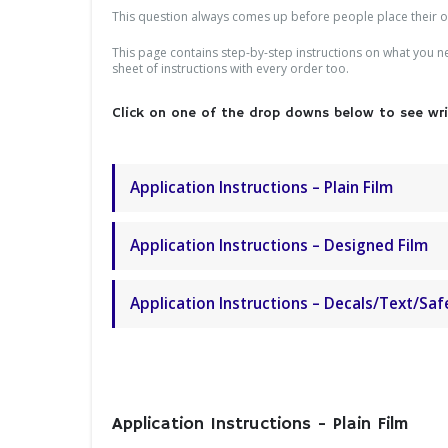
This question always comes up before people place their ord
This page contains step-by-step instructions on what you nee
sheet of instructions with every order too.
Click on one of the drop downs below to see writ
Application Instructions – Plain Film
Application Instructions – Designed Film
Application Instructions – Decals/Text/Saf
Application Instructions - Plain Film