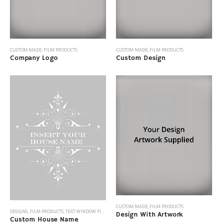
CUSTOM MADE
,
FILM PRODUCTS
CUSTOM MADE
,
FILM PRODUCTS
Company Logo
Custom Design
CUSTOM MADE
,
FILM PRODUCTS
DESIGNS
,
FILM PRODUCTS
,
TEXT WINDOW FILM
Design With Artwork
Custom House Name