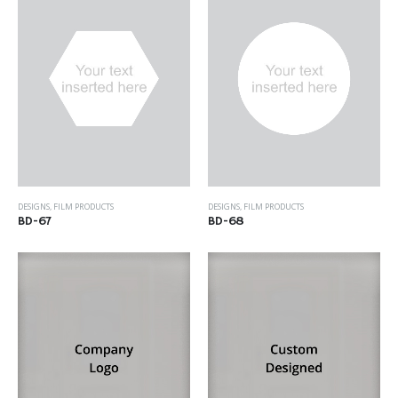
DESIGNS
,
FILM PRODUCTS
DESIGNS
,
FILM PRODUCTS
BD-67
BD-68