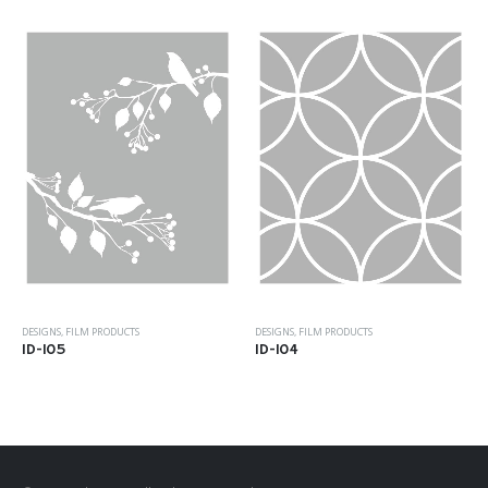
DESIGNS
,
FILM PRODUCTS
DESIGNS
,
FILM PRODUCTS
ID-105
ID-104