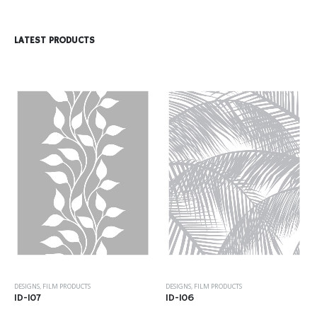
LATEST PRODUCTS
DESIGNS
,
FILM PRODUCTS
DESIGNS
,
FILM PRODUCTS
ID-107
ID-106