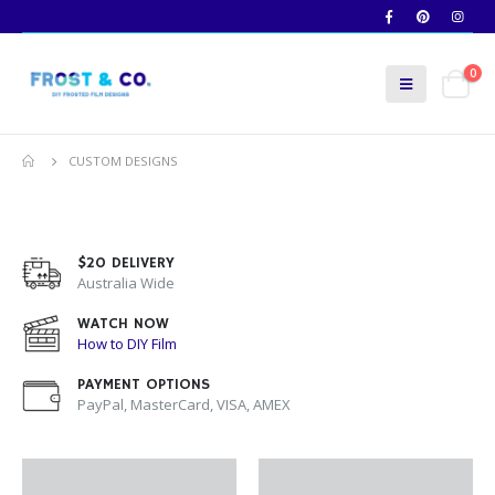
0
CUSTOM DESIGNS
$20 DELIVERY
Australia Wide
WATCH NOW
How to DIY Film
PAYMENT OPTIONS
PayPal, MasterCard, VISA, AMEX