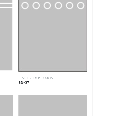
DESIGNS
,
FILM PRODUCTS
BD-27