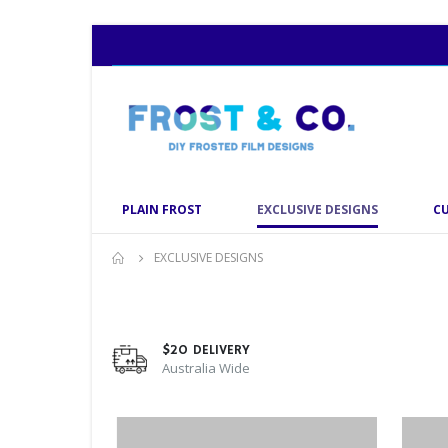
PLAIN FROST
EXCLUSIVE DESIGNS
C
EXCLUSIVE DESIGNS
$20 DELIVERY
Australia Wide