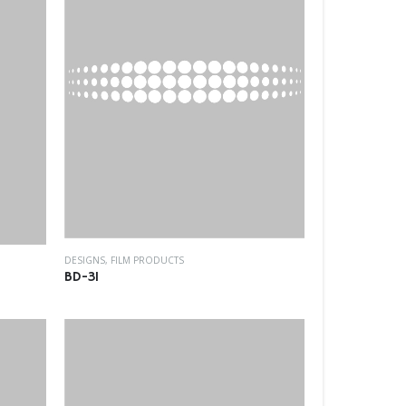
DESIGNS
,
FILM PRODUCTS
BD-31