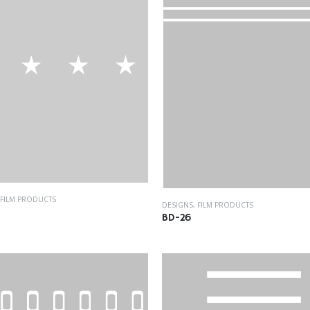
FILM PRODUCTS
DESIGNS
,
FILM PRODUCTS
BD-26