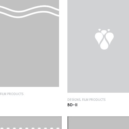
FILM PRODUCTS
DESIGNS
,
FILM PRODUCTS
BD-11