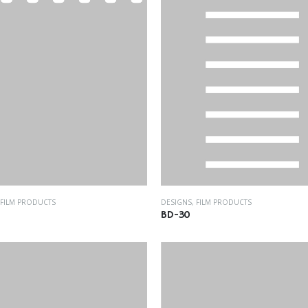
FILM PRODUCTS
DESIGNS
,
FILM PRODUCTS
BD-30