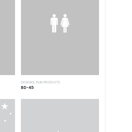
DESIGNS
,
FILM PRODUCTS
BD-45