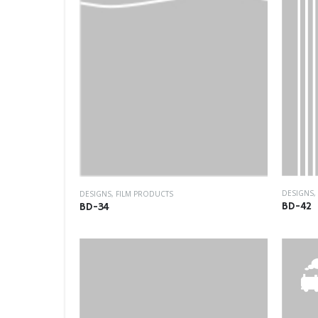
DESIGNS
,
DESIGNS
,
FILM PRODUCTS
BD-42
BD-34