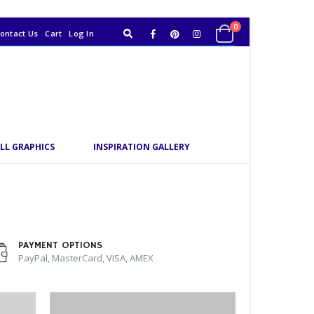
0
ontact Us
Cart
Log In
LL GRAPHICS
INSPIRATION GALLERY
PAYMENT OPTIONS
PayPal, MasterCard, VISA, AMEX