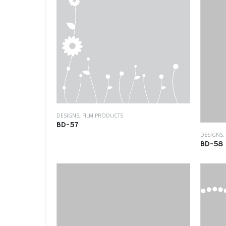
DESIGNS
,
FILM PRODUCTS
BD-57
DESIGNS
,
BD-58