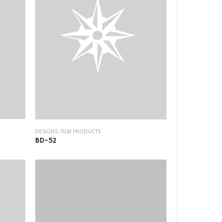
DESIGNS
,
FILM PRODUCTS
BD-52