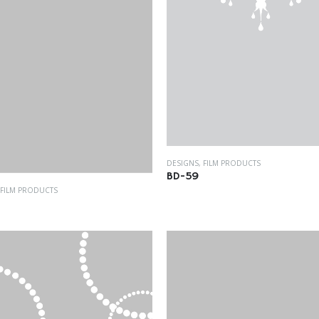
DESIGNS
,
FILM PRODUCTS
BD-59
FILM PRODUCTS