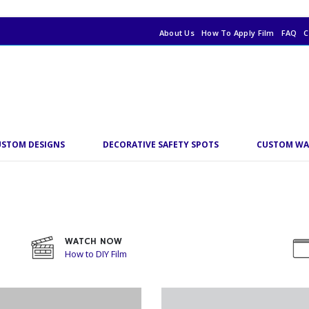
About Us
How To Apply Film
FAQ
C
USTOM DESIGNS
DECORATIVE SAFETY SPOTS
CUSTOM WA
WATCH NOW
How to DIY Film