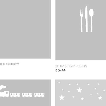
FILM PRODUCTS
DESIGNS
,
FILM PRODUCTS
BD-44