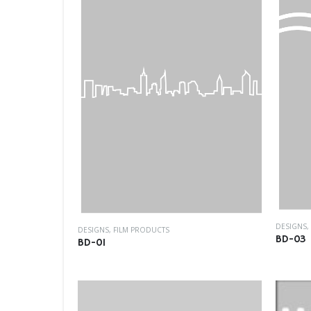
DESIGNS
,
DESIGNS
,
FILM PRODUCTS
BD-03
BD-01