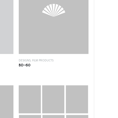
DESIGNS
,
FILM PRODUCTS
BD-60