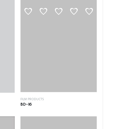
FILM PRODUCTS
BD-16