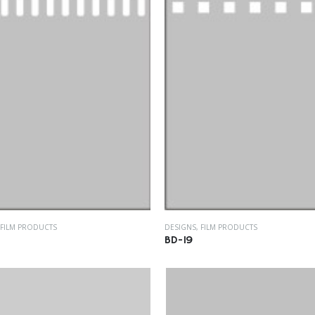
FILM PRODUCTS
DESIGNS
,
FILM PRODUCTS
BD-19