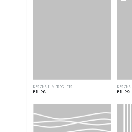
DESIGNS
,
FILM PRODUCTS
DESIGNS
,
BD-28
BD-29