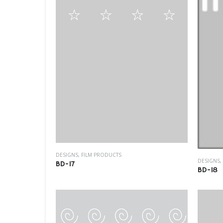
DESIGNS
,
FILM PRODUCTS
DESIGNS
,
BD-17
BD-18