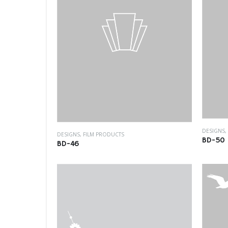
DESIGNS
,
DESIGNS
,
FILM PRODUCTS
BD-50
BD-46