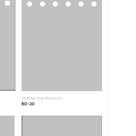
DESIGNS
,
FILM PRODUCTS
BD-20