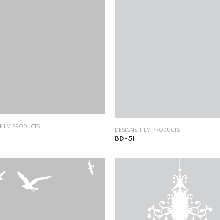
FILM PRODUCTS
DESIGNS
,
FILM PRODUCTS
BD-51