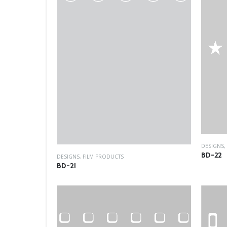
DESIGNS
,
BD-22
DESIGNS
,
FILM PRODUCTS
BD-21