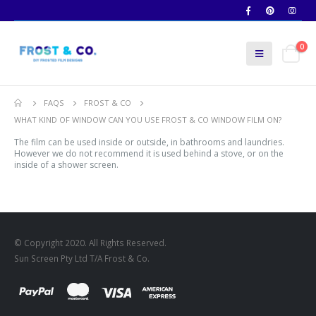
0
FAQS
FROST & CO
WHAT KIND OF WINDOW CAN YOU USE FROST & CO WINDOW FILM ON?
The film can be used inside or outside, in bathrooms and laundries.
However we do not recommend it is used behind a stove, or on the
inside of a shower screen.
© Copyright 2020. All Rights Reserved.
Sun Screen Pty Ltd T/A Frost & Co.