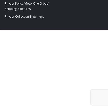
Privacy Policy (MotorOne Group)
Shipping & Returns
Privacy Collection Statement