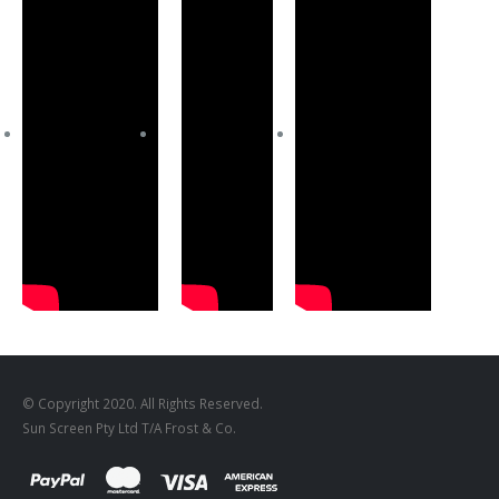
© Copyright 2020. All Rights Reserved.
Sun Screen Pty Ltd T/A Frost & Co.