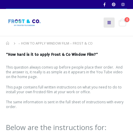
0
– HOW TO APPLY WINDOW FILM – FROST & CO
“How hard is it to apply Frost & Co Window Film?”
This question always comes up before people place their order. And
the answer is, it really is as simple as it appears in the You Tube video
on the home page.
This page contains full written instructions on what you need to do to
install your own frosted film at your work or office.
The same information is sent in the full sheet of instructions with every
order.
Below are the instructions for: