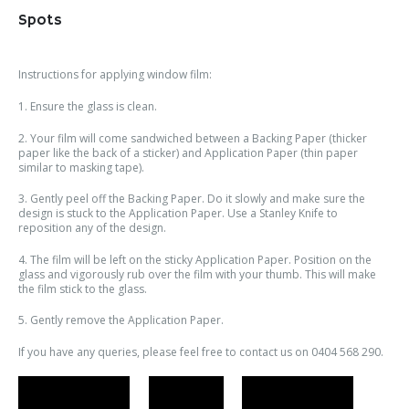
Spots
Instructions for applying window film:
1. Ensure the glass is clean.
2. Your film will come sandwiched between a Backing Paper (thicker
paper like the back of a sticker) and Application Paper (thin paper
similar to masking tape).
3. Gently peel off the Backing Paper. Do it slowly and make sure the
design is stuck to the Application Paper. Use a Stanley Knife to
reposition any of the design.
4. The film will be left on the sticky Application Paper. Position on the
glass and vigorously rub over the film with your thumb. This will make
the film stick to the glass.
5. Gently remove the Application Paper.
If you have any queries, please feel free to contact us on 0404 568 290.