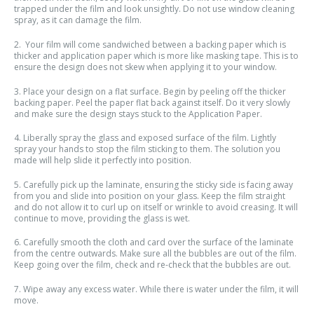
trapped under the film and look unsightly. Do not use window cleaning
spray, as it can damage the film.
2. Your film will come sandwiched between a backing paper which is
thicker and application paper which is more like masking tape. This is to
ensure the design does not skew when applying it to your window.
3. Place your design on a flat surface. Begin by peeling off the thicker
backing paper. Peel the paper flat back against itself. Do it very slowly
and make sure the design stays stuck to the Application Paper.
4. Liberally spray the glass and exposed surface of the film. Lightly
spray your hands to stop the film sticking to them. The solution you
made will help slide it perfectly into position.
5. Carefully pick up the laminate, ensuring the sticky side is facing away
from you and slide into position on your glass. Keep the film straight
and do not allow it to curl up on itself or wrinkle to avoid creasing. It will
continue to move, providing the glass is wet.
6. Carefully smooth the cloth and card over the surface of the laminate
from the centre outwards. Make sure all the bubbles are out of the film.
Keep going over the film, check and re-check that the bubbles are out.
7. Wipe away any excess water. While there is water under the film, it will
move.