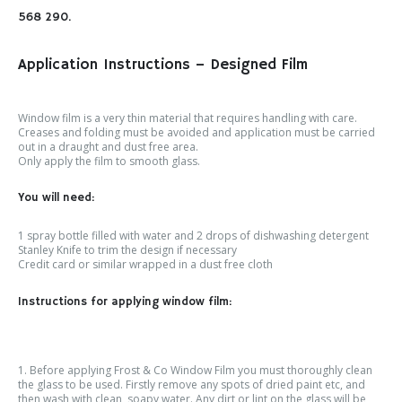
568 290.
Application Instructions – Designed Film
Window film is a very thin material that requires handling with care.
Creases and folding must be avoided and application must be carried
out in a draught and dust free area.
Only apply the film to smooth glass.
You will need:
1 spray bottle filled with water and 2 drops of dishwashing detergent
Stanley Knife to trim the design if necessary
Credit card or similar wrapped in a dust free cloth
Instructions for applying window film:
1. Before applying Frost & Co Window Film you must thoroughly clean
the glass to be used. Firstly remove any spots of dried paint etc, and
then wash with clean, soapy water. Any dirt or lint on the glass will be