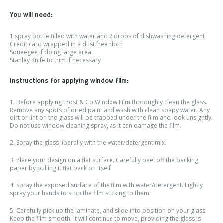
You will need:
1 spray bottle filled with water and 2 drops of dishwashing detergent
Credit card wrapped in a dust free cloth
Squeegee if doing large area
Stanley Knife to trim if necessary
Instructions for applying window film:
1. Before applying Frost & Co Window Film thoroughly clean the glass.
Remove any spots of dried paint and wash with clean soapy water. Any
dirt or lint on the glass will be trapped under the film and look unsightly.
Do not use window cleaning spray, as it can damage the film.
2. Spray the glass liberally with the water/detergent mix.
3. Place your design on a flat surface. Carefully peel off the backing
paper by pulling it flat back on itself.
4. Spray the exposed surface of the film with water/detergent. Lightly
spray your hands to stop the film sticking to them.
5. Carefully pick up the laminate, and slide into position on your glass.
Keep the film smooth. It will continue to move, providing the glass is