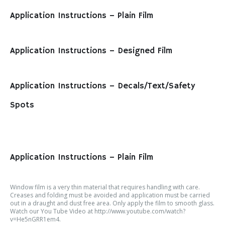
Application Instructions – Plain Film
Application Instructions – Designed Film
Application Instructions – Decals/Text/Safety
Spots
Application Instructions – Plain Film
Window film is a very thin material that requires handling with care.
Creases and folding must be avoided and application must be carried
out in a draught and dust free area. Only apply the film to smooth glass.
Watch our You Tube Video at http://www.youtube.com/watch?
v=He5nGRR1em4.