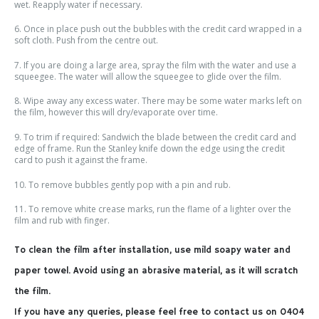
wet. Reapply water if necessary.
6. Once in place push out the bubbles with the credit card wrapped in a
soft cloth. Push from the centre out.
7. If you are doing a large area, spray the film with the water and use a
squeegee. The water will allow the squeegee to glide over the film.
8. Wipe away any excess water. There may be some water marks left on
the film, however this will dry/evaporate over time.
9. To trim if required: Sandwich the blade between the credit card and
edge of frame. Run the Stanley knife down the edge using the credit
card to push it against the frame.
10. To remove bubbles gently pop with a pin and rub.
11. To remove white crease marks, run the flame of a lighter over the
film and rub with finger.
To clean the film after installation, use mild soapy water and
paper towel. Avoid using an abrasive material, as it will scratch
the film.
If you have any queries, please feel free to contact us on 0404