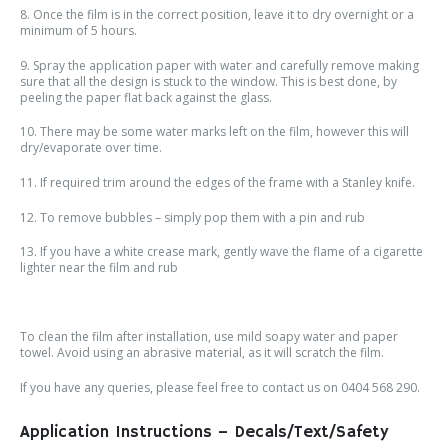
8. Once the film is in the correct position, leave it to dry overnight or a
minimum of 5 hours.
9. Spray the application paper with water and carefully remove making
sure that all the design is stuck to the window. This is best done, by
peeling the paper flat back against the glass.
10. There may be some water marks left on the film, however this will
dry/evaporate over time.
11. If required trim around the edges of the frame with a Stanley knife.
12. To remove bubbles – simply pop them with a pin and rub
13. If you have a white crease mark, gently wave the flame of a cigarette
lighter near the film and rub
To clean the film after installation, use mild soapy water and paper
towel. Avoid using an abrasive material, as it will scratch the film.
If you have any queries, please feel free to contact us on 0404 568 290.
Application Instructions – Decals/Text/Safety