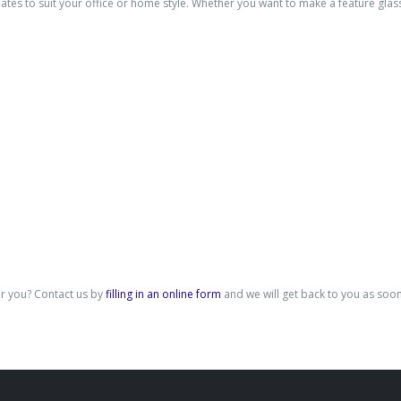
es to suit your office or home style. Whether you want to make a feature glass
for you? Contact us by
filling in an online form
and we will get back to you as soon