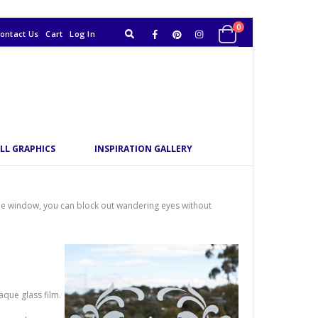
0
ontact Us
Cart
Log In
LL GRAPHICS
INSPIRATION GALLERY
the window, you can block out wandering eyes without
aque glass film.