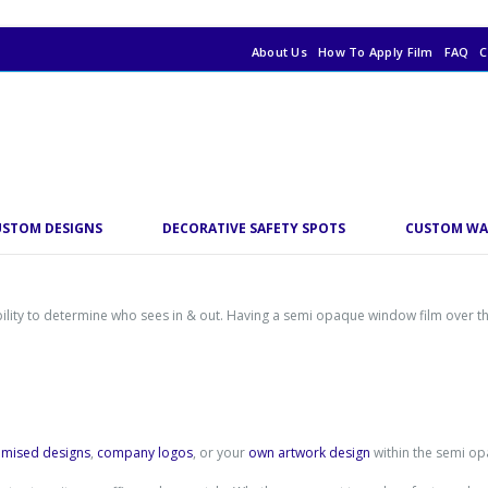
About Us
How To Apply Film
FAQ
C
USTOM DESIGNS
DECORATIVE SAFETY SPOTS
CUSTOM WA
ability to determine who sees in & out. Having a semi opaque window film over 
omised designs
,
company logos
, or your
own artwork design
within the semi op