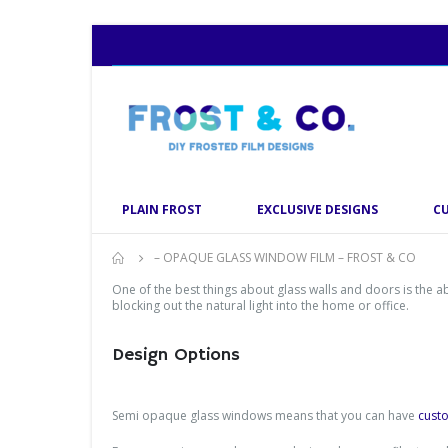
PLAIN FROST
EXCLUSIVE DESIGNS
C
– OPAQUE GLASS WINDOW FILM – FROST & CO
One of the best things about glass walls and doors is the 
blocking out the natural light into the home or office.
Design Options
Semi opaque glass windows means that you can have
cust