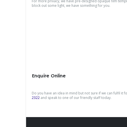
For more privacy, we have pre-designed opaque film templat
block out some light, we have something for you.
Enquire Online
Do you have an idea in mind but not sure if we can fulfil it 
2322
and speak to one of our friendly staff today.