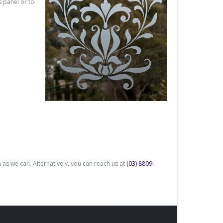
 panel or to
 as we can. Alternatively, you can reach us at
(03) 8809