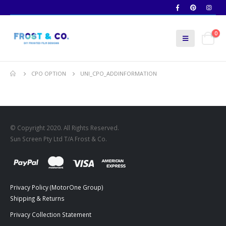
0
CPO OPTION
UNI_CPO_ADDINFORMATION
© Copyright 2020. All Rights Reserved.
Sun Screen Pty Ltd T/A Frost & Co.
Privacy Policy (MotorOne Group)
Shipping & Returns
Privacy Collection Statement