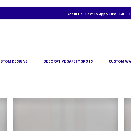
About Us
How To Apply Film
FAQ
C
USTOM DESIGNS
DECORATIVE SAFETY SPOTS
CUSTOM WA