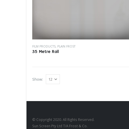
FILM PRODUCTS
,
PLAIN FROST
35 Metre Roll
Show:
© Copyright 2020. All Rights Reserved.
Sun Screen Pty Ltd T/A Frost & Co.