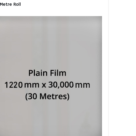
Metre Roll