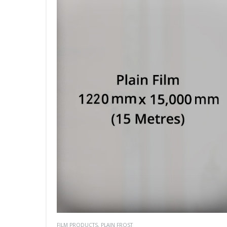
FILM PRODUCTS
,
PLAIN FROST