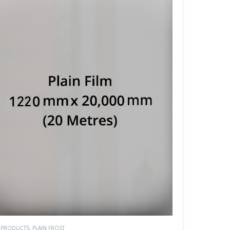
M PRODUCTS
,
PLAIN FROST