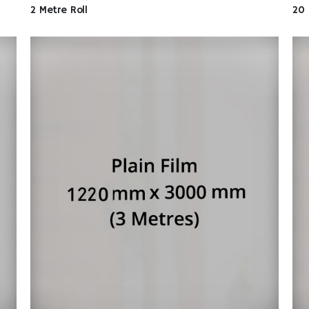
2 Metre Roll
20 