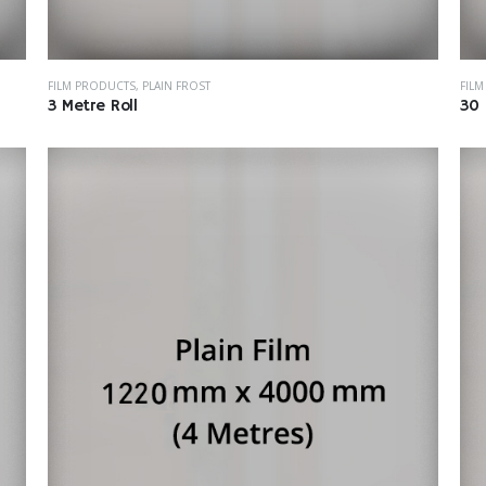
FILM PRODUCTS
,
PLAIN FROST
FIL
3 Metre Roll
30 