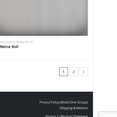
M PRODUCTS
,
PLAIN FROST
Metre Roll
1
2
Privacy Policy (MotorOne Group)
Shipping & Returns
Privacy Collection Statement