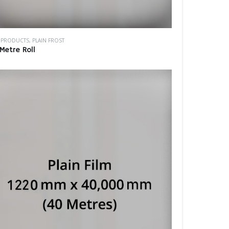
M PRODUCTS
,
PLAIN FROST
Metre Roll