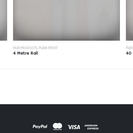
FILM PRODUCTS
,
PLAIN FROST
FIL
4 Metre Roll
40 