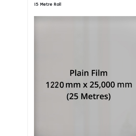
15 Metre Roll