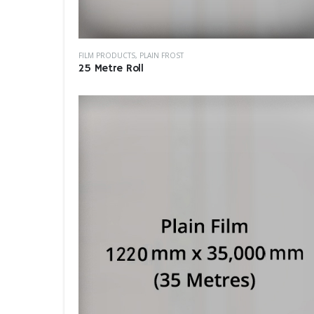
FILM PRODUCTS
,
PLAIN FROST
25 Metre Roll