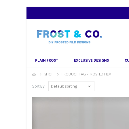
PLAIN FROST
EXCLUSIVE DESIGNS
C
SHOP
PRODUCT TAG -
FROSTED FILM
Sort By: