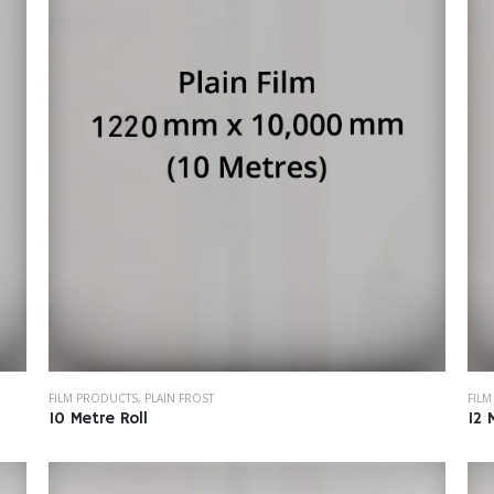
FILM PRODUCTS
,
PLAIN FROST
FIL
10 Metre Roll
12 