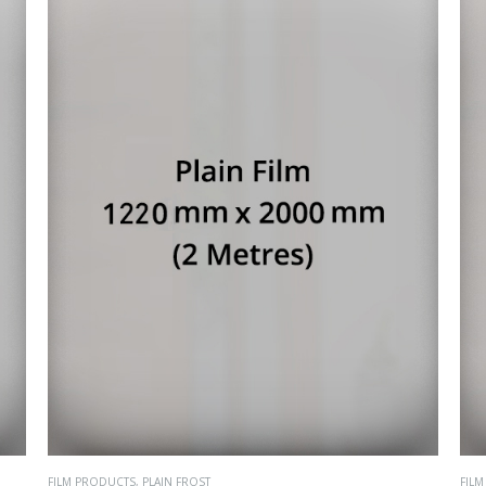
FILM PRODUCTS
,
PLAIN FROST
FIL