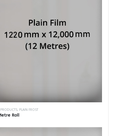
M PRODUCTS
,
PLAIN FROST
Metre Roll