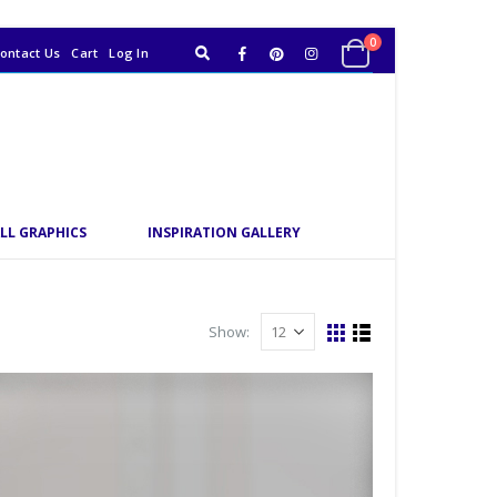
0
ontact Us
Cart
Log In
LL GRAPHICS
INSPIRATION GALLERY
Show: