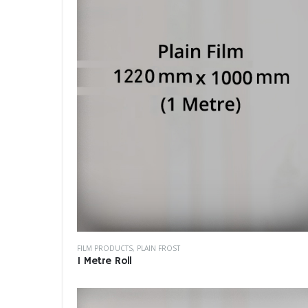
FILM PRODUCTS
,
PLAIN FROST
1 Metre Roll