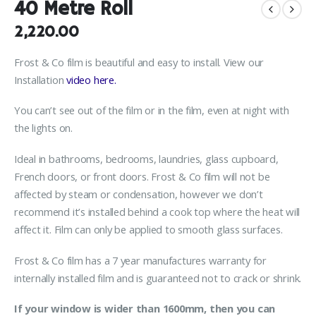
40 Metre Roll
2,220.00
Frost & Co film is beautiful and easy to install. View our
Installation
video here.
You can’t see out of the film or in the film, even at night with
the lights on.
Ideal in bathrooms, bedrooms, laundries, glass cupboard,
French doors, or front doors. Frost & Co film will not be
affected by steam or condensation, however we don’t
recommend it’s installed behind a cook top where the heat will
affect it. Film can only be applied to smooth glass surfaces.
Frost & Co film has a 7 year manufactures warranty for
internally installed film and is guaranteed not to crack or shrink.
If your window is wider than 1600mm, then you can