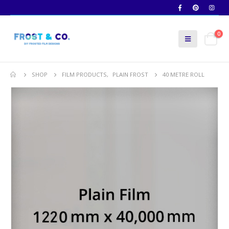
0
SHOP
FILM PRODUCTS
,
PLAIN FROST
40 METRE ROLL