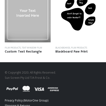
FILM PRODUCTS
,
TEXT WINDOW FILM
BLACKBOARDS
,
FILM PRODUCTS
Custom Text Rectangle
Blackboard Paw Print
© Copyright 2020. All Rights Reserved.
Sun Screen Pty Ltd T/A Frost & Co.
Privacy Policy (MotorOne Group)
Shipping & Returns