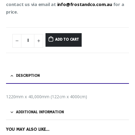
contact us via email at
info@frostandco.com.au
for a
price.
ADD TO CART
DESCRIPTION
1220mm x 40,000mm (122cm x 4000cm)
ADDITIONAL INFORMATION
YOU MAY ALSO LIKE…