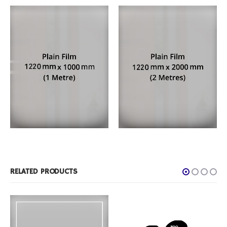
FILM PRODUCTS
,
PLAIN FROST
FILM PRODUCTS
,
PLAIN FROST
1 Metre Roll
2 Metre Roll
RELATED PRODUCTS