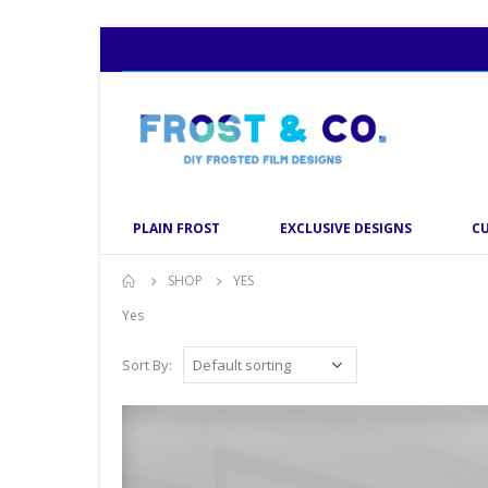
PLAIN FROST
EXCLUSIVE DESIGNS
C
SHOP
YES
Yes
Sort By: