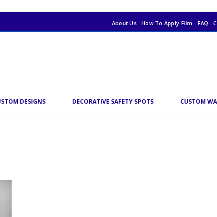
About Us
How To Apply Film
FAQ
C
USTOM DESIGNS
DECORATIVE SAFETY SPOTS
CUSTOM WA