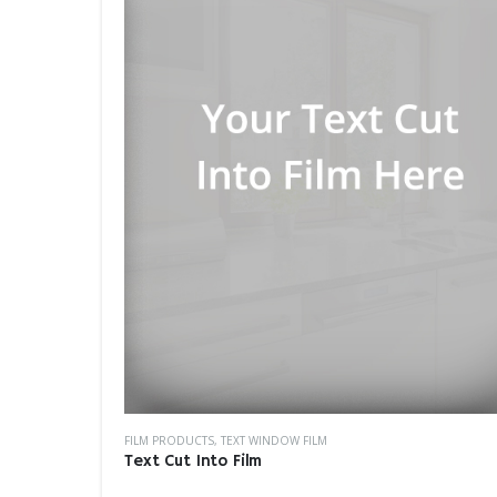
FILM PRODUCTS
,
TEXT WINDOW FILM
Text Cut Into Film