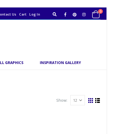
0
ontact Us
Cart
Log In
LL GRAPHICS
INSPIRATION GALLERY
Show: