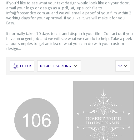
If you’d like to see what your text design would look like on your door,
email your logo or design as a .pdf, .ai, .eps. cdr file to
info@frostandco.com.au and we will email a proof of your film within 2
working days for your approval. If you like it, we will make it for you.
Easy.
It normally takes 10 days to cut and dispatch your film. Contact us if you
have an urgent job and we will see what we can do to help. Take a peek
at our samples to get an idea of what you can do with your custom
design…
FILTER