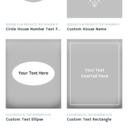
DESIGNS
,
FILM PRODUCTS
,
TEXT WINDOW FILM
DESIGNS
,
FILM PRODUCTS
,
TEXT WINDOW FILM
Custom House Name
Circle House Number Text Film
FILM PRODUCTS
,
TEXT WINDOW FILM
FILM PRODUCTS
,
TEXT WINDOW FILM
Custom Text Ellipse
Custom Text Rectangle