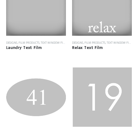
DESIGNS
,
FILM PRODUCTS
,
TEXT WINDOW FILM
DESIGNS
,
FILM PRODUCTS
,
TEXT WINDOW FILM
Laundry Text Film
Relax Text Film