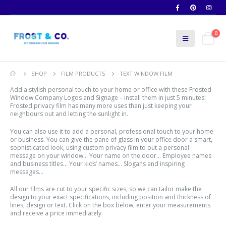
0
SHOP
FILM PRODUCTS
TEXT WINDOW FILM
Add a stylish personal touch to your home or office with these Frosted
Window Company Logos and Signage – install them in just 5 minutes!
Frosted privacy film has many more uses than just keeping your
neighbours out and letting the sunlight in.
You can also use it to add a personal, professional touch to your home
or business. You can give the pane of glass in your office door a smart,
sophisticated look, using custom privacy film to put a personal
message on your window… Your name on the door… Employee names
and business titles… Your kids’ names… Slogans and inspiring
messages…
All our films are cut to your specific sizes, so we can tailor make the
design to your exact specifications, including position and thickness of
lines, design or text. Click on the box below, enter your measurements
and receive a price immediately.