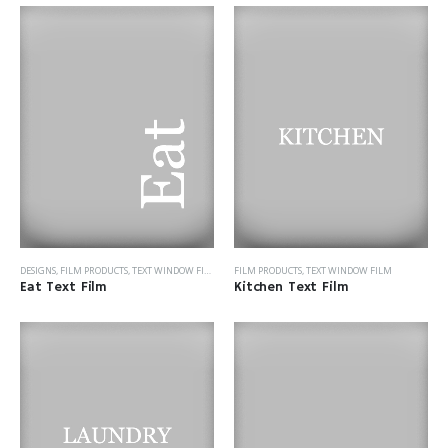
DESIGNS
,
FILM PRODUCTS
,
TEXT WINDOW FILM
FILM PRODUCTS
,
TEXT WINDOW FILM
Eat Text Film
Kitchen Text Film