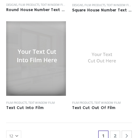
DESIGNS
,
FILM PRODUCTS
,
TEXT WINDOW FILM
DESIGNS
,
FILM PRODUCTS
,
TEXT WINDOW FILM
Round House Number Text Film
Square House Number Text Film
FILM PRODUCTS
,
TEXT WINDOW FILM
FILM PRODUCTS
,
TEXT WINDOW FILM
Text Cut Into Film
Text Cut Out Of Film
1
2