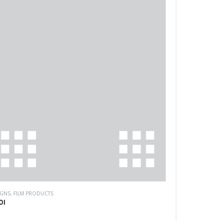
IGNS
,
FILM PRODUCTS
01