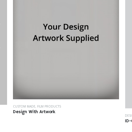
CUSTOM MADE
,
FILM PRODUCTS
Design With Artwork
DES
ID-