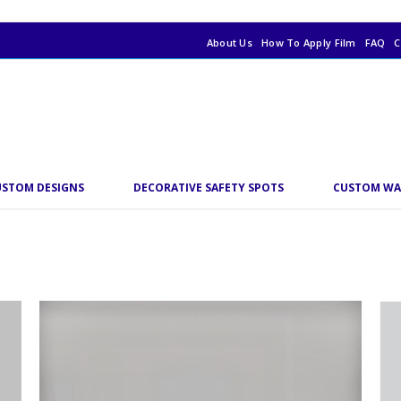
About Us
How To Apply Film
FAQ
C
USTOM DESIGNS
DECORATIVE SAFETY SPOTS
CUSTOM WA