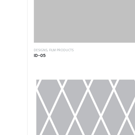
DESIGNS
,
FILM PRODUCTS
ID-05