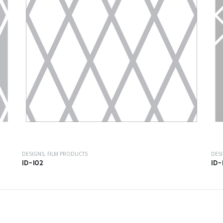
DESIGNS
,
FILM PRODUCTS
DES
ID-102
ID-