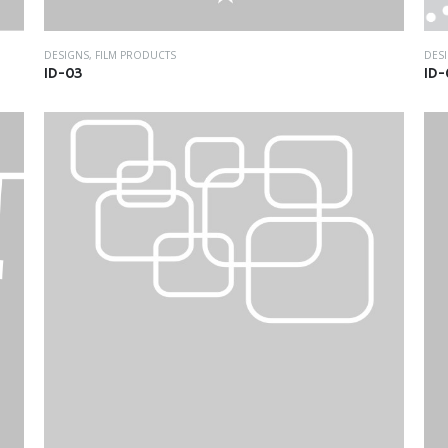
DESIGNS
,
FILM PRODUCTS
DES
ID-03
ID-