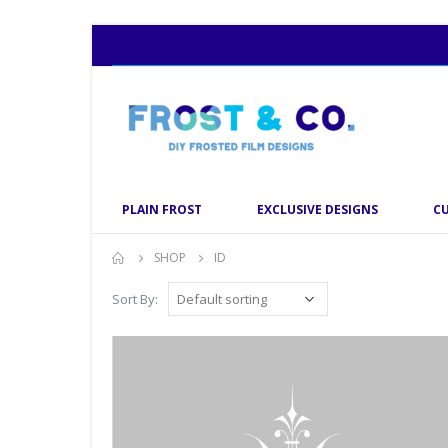
PLAIN FROST
EXCLUSIVE DESIGNS
C
SHOP
ID
Sort By: