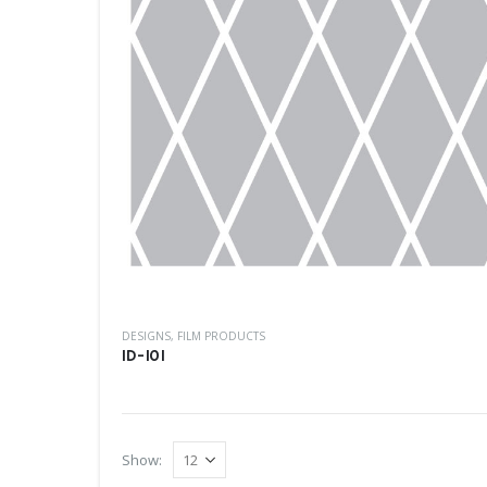
DESIGNS
,
FILM PRODUCTS
ID-101
Show: