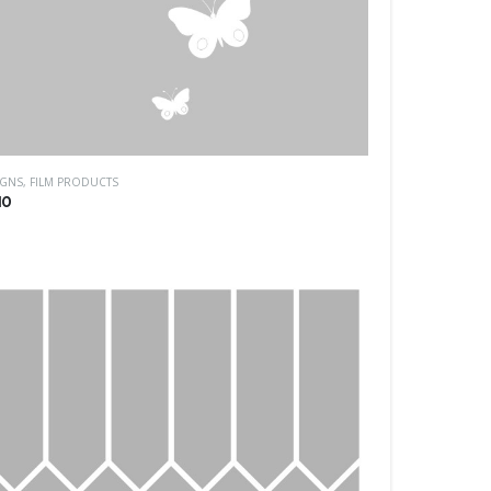
IGNS
,
FILM PRODUCTS
10