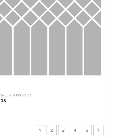
IGNS
,
FILM PRODUCTS
103
1
2
3
4
5