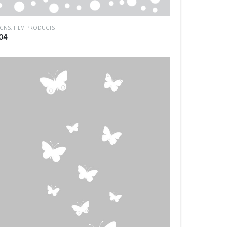
IGNS
,
FILM PRODUCTS
04