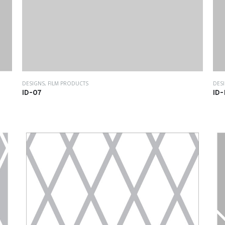
DES
DESIGNS
,
FILM PRODUCTS
ID-
ID-07