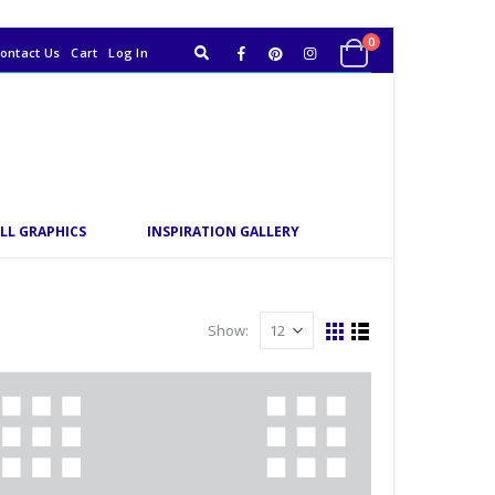
0
ontact Us
Cart
Log In
LL GRAPHICS
INSPIRATION GALLERY
Show: