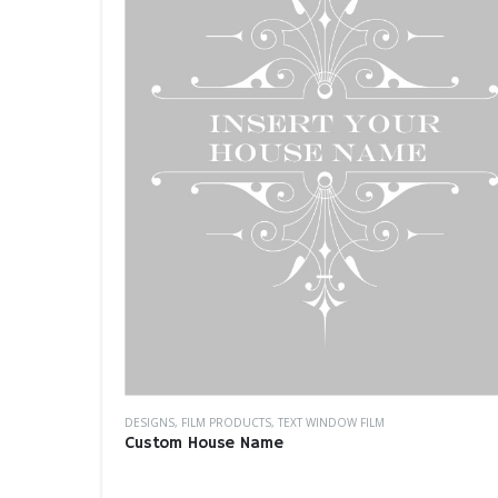
DESIGNS
,
FILM PRODUCTS
,
TEXT WINDOW FILM
Custom House Name