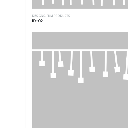
DESIGNS
,
FILM PRODUCTS
ID-02