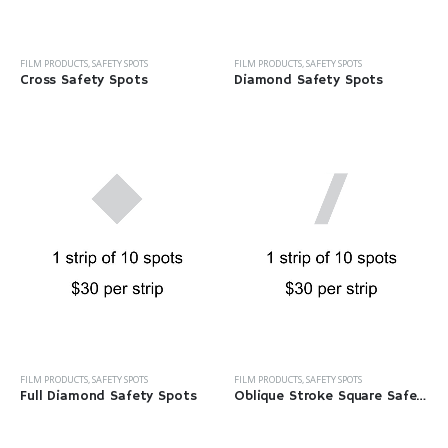
FILM PRODUCTS
,
SAFETY SPOTS
FILM PRODUCTS
,
SAFETY SPOTS
Cross Safety Spots
Diamond Safety Spots
FILM PRODUCTS
,
SAFETY SPOTS
FILM PRODUCTS
,
SAFETY SPOTS
Full Diamond Safety Spots
Oblique Stroke Square Safety Spots