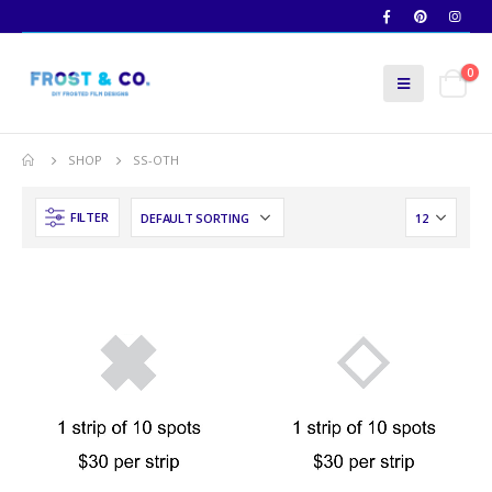
0
SHOP
SS-OTH
FILTER