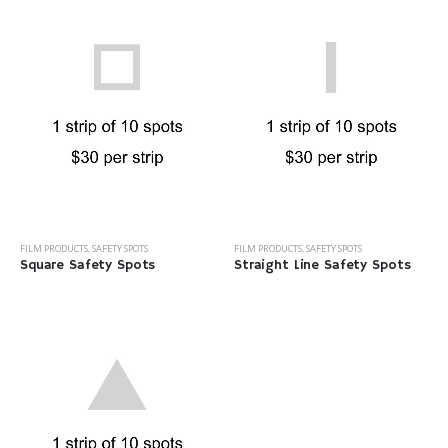
FILM PRODUCTS
,
SAFETY SPOTS
FILM PRODUCTS
,
SAFETY SPOTS
Square Safety Spots
Straight Line Safety Spots