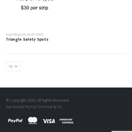
FILM PRODUCTS
,
SAFETY SPOTS
Triangle Safety Spots
© Copyright 2020. All Rights Reserved.
Sun Screen Pty Ltd T/A Frost & Co.