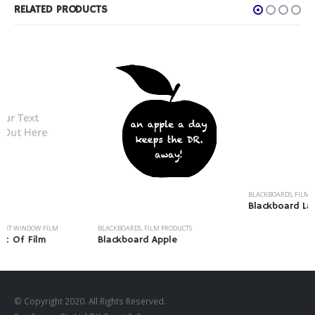
RELATED PRODUCTS
BLACKBOARDS
,
FILM PRODUCTS
Blackboard Labels
BLACKBOARDS
,
FILM PRODUCTS
Blackboard Apple
© Copyright 2020. All Rights Reserved.