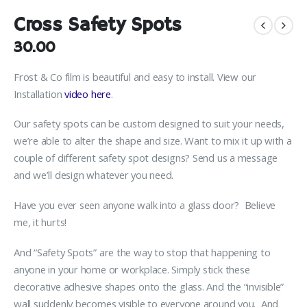
Cross Safety Spots
30.00
Frost & Co film is beautiful and easy to install. View our
Installation
video here
.
Our safety spots can be custom designed to suit your needs,
we’re able to alter the shape and size. Want to mix it up with a
couple of different safety spot designs? Send us a message
and we’ll design whatever you need.
Have you ever seen anyone walk into a glass door? Believe
me, it hurts!
And “Safety Spots” are the way to stop that happening to
anyone in your home or workplace. Simply stick these
decorative adhesive shapes onto the glass. And the “invisible”
wall suddenly becomes visible to everyone around you. And