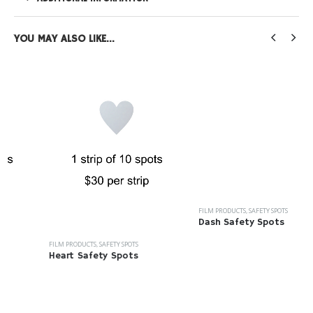
YOU MAY ALSO LIKE…
FILM PRODUCTS
,
SAFETY SPOTS
Dash Safety Spots
FILM PRODUCTS
,
SAFETY SPOTS
Heart Safety Spots