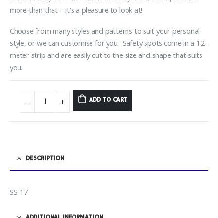
more than that – it’s a pleasure to look at!
Choose from many styles and patterns to suit your personal
style, or we can customise for you. Safety spots come in a 1.2-
meter strip and are easily cut to the size and shape that suits
you.
ADD TO CART
DESCRIPTION
SS-17
ADDITIONAL INFORMATION