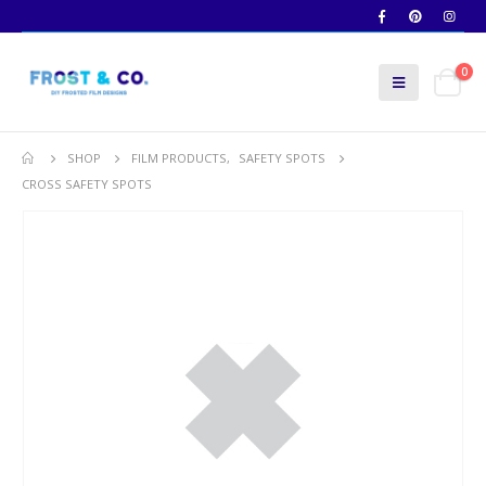
0
SHOP
FILM PRODUCTS
,
SAFETY SPOTS
CROSS SAFETY SPOTS