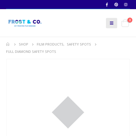
0
SHOP
FILM PRODUCTS
,
SAFETY SPOTS
FULL DIAMOND SAFETY SPOTS