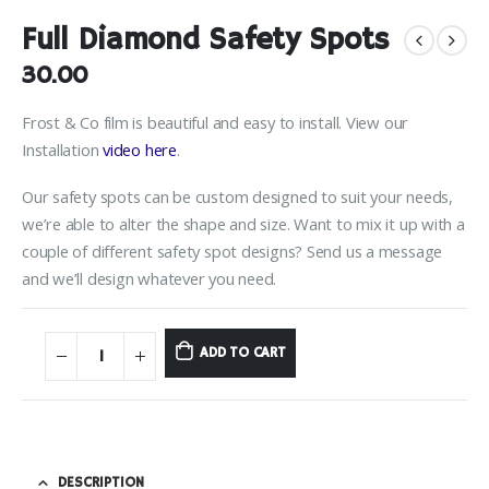
Full Diamond Safety Spots
30.00
Frost & Co film is beautiful and easy to install. View our
Installation
video here
.
Our safety spots can be custom designed to suit your needs,
we’re able to alter the shape and size. Want to mix it up with a
couple of different safety spot designs? Send us a message
and we’ll design whatever you need.
ADD TO CART
DESCRIPTION