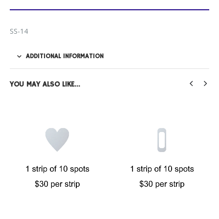
SS-14
ADDITIONAL INFORMATION
YOU MAY ALSO LIKE…
FILM PRODUCTS
,
SAFETY SPOTS
Full Square Safety Spots