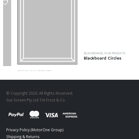
BLACKBOARDS
,
FILM PRODUCTS
Blackboard Circles
DESIGNS
,
FILM PRODUCTS
FR-03
© Copyright 2020. All Rights Reserved.
Sun Screen Pty Ltd T/A Frost & Co.