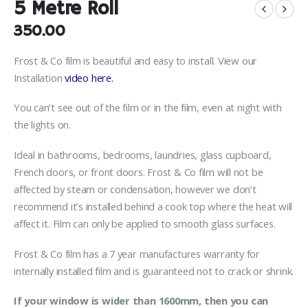
5 Metre Roll
350.00
Frost & Co film is beautiful and easy to install. View our
Installation
video here.
You can’t see out of the film or in the film, even at night with
the lights on.
Ideal in bathrooms, bedrooms, laundries, glass cupboard,
French doors, or front doors. Frost & Co film will not be
affected by steam or condensation, however we don’t
recommend it’s installed behind a cook top where the heat will
affect it. Film can only be applied to smooth glass surfaces.
Frost & Co film has a 7 year manufactures warranty for
internally installed film and is guaranteed not to crack or shrink.
If your window is wider than 1600mm, then you can