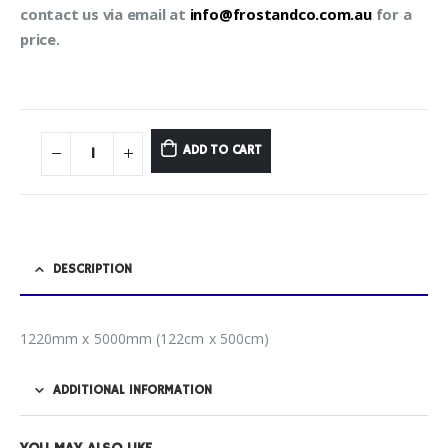
contact us via email at
info@frostandco.com.au
for a
price.
ADD TO CART
DESCRIPTION
1220mm x 5000mm (122cm x 500cm)
ADDITIONAL INFORMATION