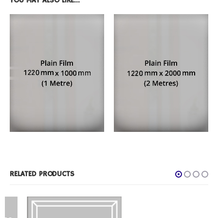
YOU MAY ALSO LIKE…
FILM PRODUCTS
,
PLAIN FROST
FILM PRODUCTS
,
PLAIN FROST
1 Metre Roll
2 Metre Roll
RELATED PRODUCTS