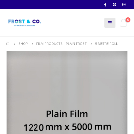
0
SHOP
FILM PRODUCTS
,
PLAIN FROST
5 METRE ROLL