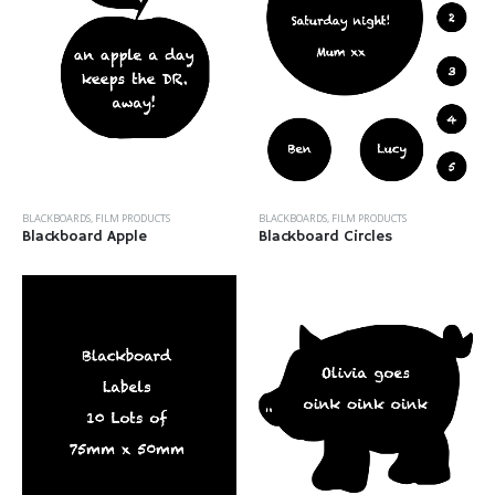
BLACKBOARDS
,
FILM PRODUCTS
BLACKBOARDS
,
FILM PRODUCTS
Blackboard Apple
Blackboard Circles