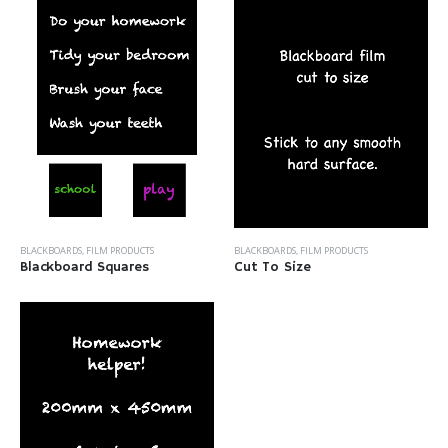
BLACKBOARDS
,
FILM PRODUCTS
BLACKBOARDS
,
FILM PRODUCTS
Blackboard Squares
Cut To Size