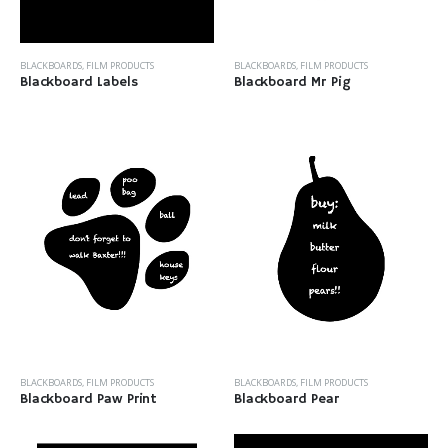
BLACKBOARDS
,
FILM PRODUCTS
BLACKBOARDS
,
FILM PRODUCTS
Blackboard Labels
Blackboard Mr Pig
BLACKBOARDS
,
FILM PRODUCTS
BLACKBOARDS
,
FILM PRODUCTS
Blackboard Paw Print
Blackboard Pear