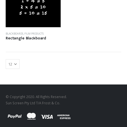
BLACKBOARDS
,
FILM PRODUCTS
Rectangle Blackboard
© Copyright 2020. All Rights Reserved.
Sun Screen Pty Ltd T/A Frost & Co.