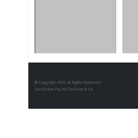
BLACKBO
Blackb
DESIGNS
,
FILM PRODUCTS
BD-28
© Copyright 2020. All Rights Reserved.
Sun Screen Pty Ltd T/A Frost & Co.