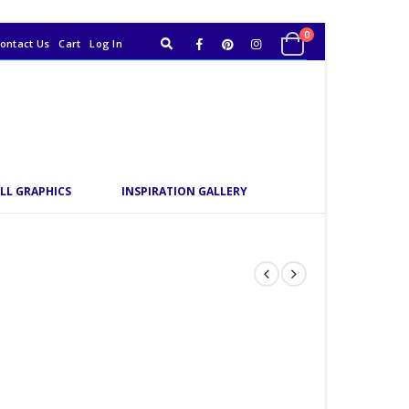
0
ontact Us
Cart
Log In
LL GRAPHICS
INSPIRATION GALLERY