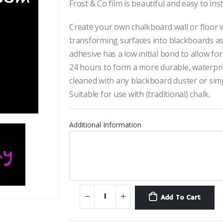
Frost & Co film is beautiful and easy to inst
Create your own chalkboard wall or floor wi
transforming surfaces into blackboards as
adhesive has a low initial bond to allow fo
24 hours to form a more durable, waterpro
cleaned with any blackboard duster or simp
Suitable for use with (traditional) chalk.
Additional Information
Add To Cart