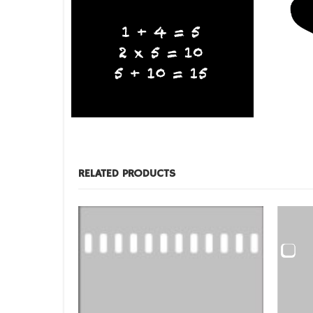
BLACKBOARDS
,
FILM PRODUCTS
BLACKBO
Blackboard Paw Print
Blackbo
RELATED PRODUCTS