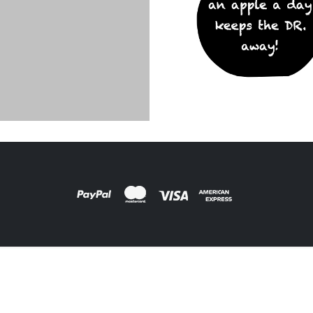
ARDS
,
FILM PRODUCTS
DESIGNS
,
FILM PRODUCTS
oard Apple
BD-19