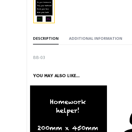
DESCRIPTION
ADDITIONAL INFORMATION
BB-03
YOU MAY ALSO LIKE…