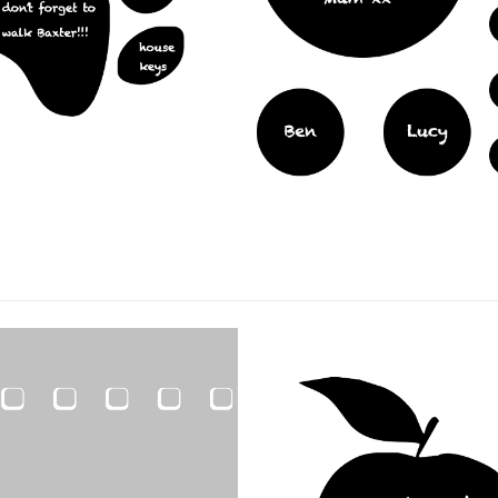
ARDS
,
FILM PRODUCTS
BLACKBOARDS
,
FILM PRODUCTS
ard Circles
Blackboard Mr Pig