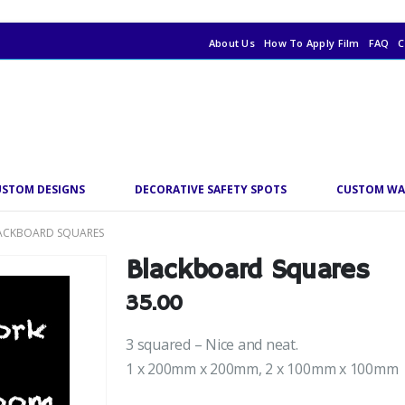
About Us
How To Apply Film
FAQ
C
USTOM DESIGNS
DECORATIVE SAFETY SPOTS
CUSTOM WA
ACKBOARD SQUARES
Blackboard Squares
35.00
3 squared – Nice and neat.
1 x 200mm x 200mm, 2 x 100mm x 100mm