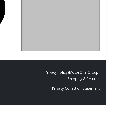
DESIGNS
,
FILM PRODUCTS
BLACKBOARDS
,
FI
BD-20
Blackboard M
Privacy Policy (MotorOne Group)
Shipping & Returns