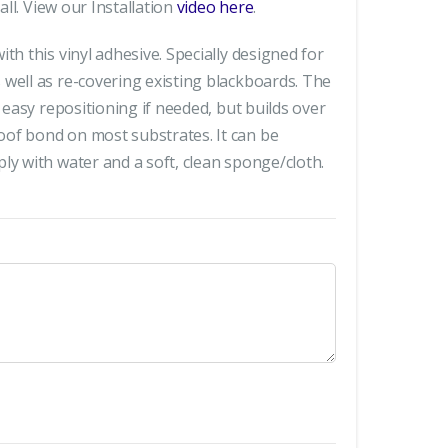
all. View our Installation
video here
.
th this vinyl adhesive. Specially designed for
 well as re-covering existing blackboards. The
r easy repositioning if needed, but builds over
of bond on most substrates. It can be
ly with water and a soft, clean sponge/cloth.