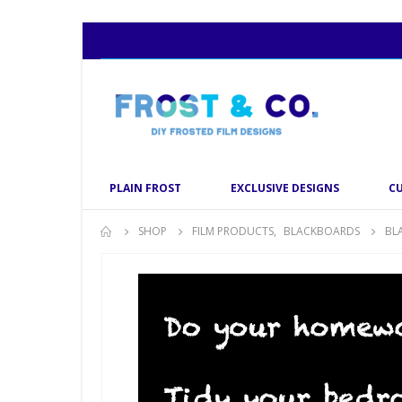
PLAIN FROST
EXCLUSIVE DESIGNS
C
SHOP
FILM PRODUCTS
,
BLACKBOARDS
BL