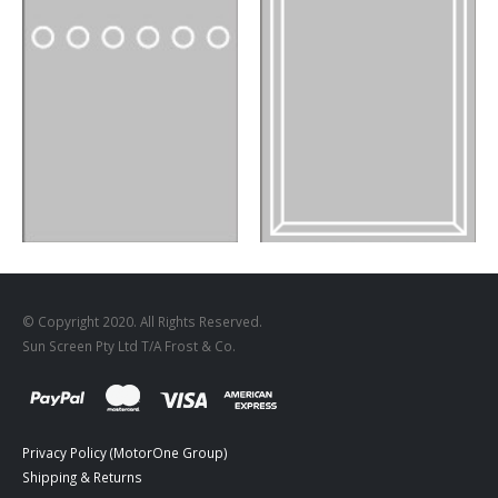
DESIGNS
,
FILM PRODUCTS
BD-18
DESIGNS
,
FILM PRODUCTS
FR-03
© Copyright 2020. All Rights Reserved.
Sun Screen Pty Ltd T/A Frost & Co.