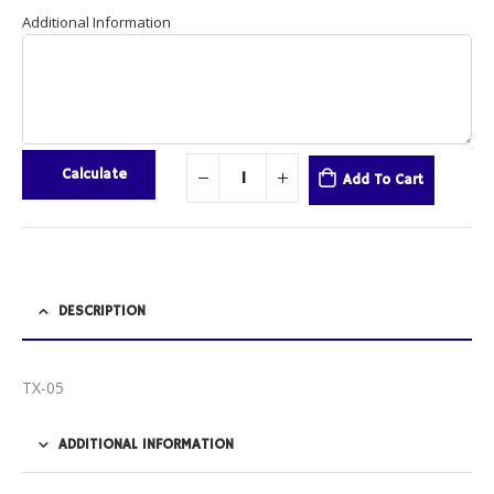
Additional Information
Calculate
Add To Cart
DESCRIPTION
TX-05
ADDITIONAL INFORMATION