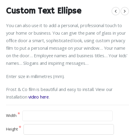
Custom Text Ellipse
You can also use it to add a personal, professional touch to
your home or business. You can give the pane of glass in your
office door a smart, sophisticated look, using custom privacy
film to put a personal message on your window… Your name
on the door… Employee names and business titles… Your kids’
names… Slogans and inspiring messages…
Enter size in millimetres (mm).
Frost & Co film is beautiful and easy to install. View our
Installation
video here
.
Width
Height