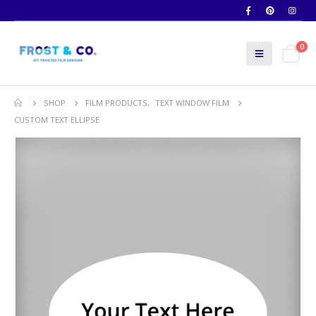
0
SHOP
FILM PRODUCTS
,
TEXT WINDOW FILM
CUSTOM TEXT ELLIPSE