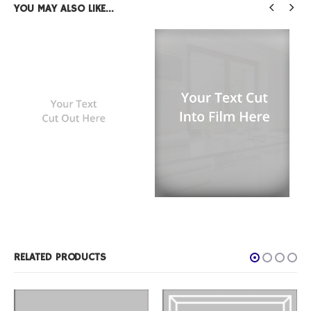
YOU MAY ALSO LIKE…
FILM PRODUCTS
,
TEXT WINDOW FILM
Custom Text Rectangle
FILM PRODUCTS
,
TEXT WINDOW FILM
Text Cut Into Film
RELATED PRODUCTS