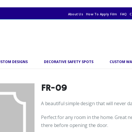
About Us
How To Apply Film
FAQ
C
USTOM DESIGNS
DECORATIVE SAFETY SPOTS
CUSTOM WA
FR-09
A beautiful simple design that will never 
Perfect for any room in the home. Great ne
there before opening the door.