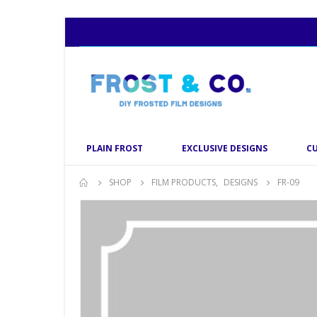
PLAIN FROST
EXCLUSIVE DESIGNS
C
SHOP
FILM PRODUCTS
,
DESIGNS
FR-09