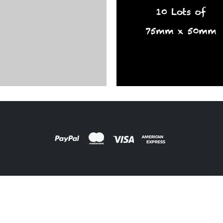
ARDS
,
FILM PRODUCTS
oard Labels
DESIGNS
,
FILM PRODUCTS
BD-28