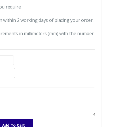
ou require.
n within 2 working days of placing your order.
urements in millimeters (mm) with the number
Add To Cart