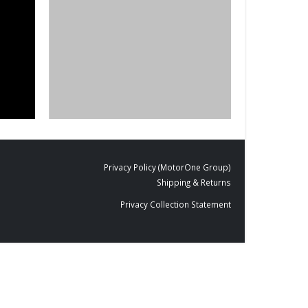
BLACKBOARDS
,
FILM PRODUCTS
DESIGNS
,
FILM P
Cut To Size
BD-01
Privacy Policy (MotorOne Group)
Shipping & Returns
Privacy Collection Statement