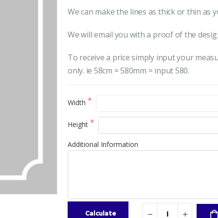
We can make the lines as thick or thin as y
We will email you with a proof of the desig
To receive a price simply input your meas
only. ie 58cm = 580mm = input 580.
Width
Height
Additional Information
Calculate