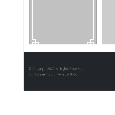
BLACKBO
DESIGNS
,
FILM PRODUCTS
Blackb
BD-17
© Copyright 2020. All Rights Reserved.
Sun Screen Pty Ltd T/A Frost & Co.