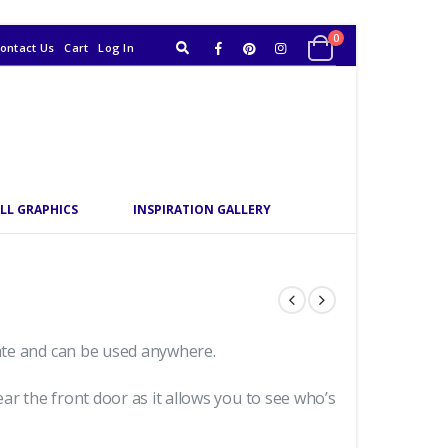
0
ontact Us
Cart
Log In
LL GRAPHICS
INSPIRATION GALLERY
date and can be used anywhere.
ar the front door as it allows you to see who’s