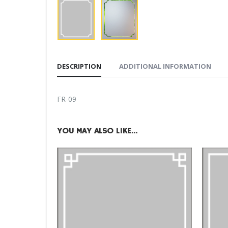
DESCRIPTION
ADDITIONAL INFORMATION
FR-09
YOU MAY ALSO LIKE…