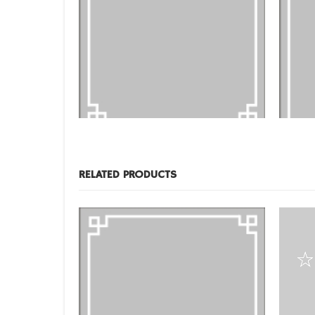
DESIGNS
,
FILM PRODUCTS
DESIGNS
,
FR-04
FR-01
RELATED PRODUCTS