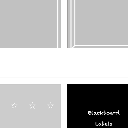
FILM PRODUCTS
DESIGNS
,
FILM PRODUCTS
FR-03