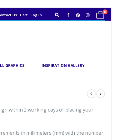
0
ontact Us
Cart
Log In
LL GRAPHICS
INSPIRATION GALLERY
sign within 2 working days of placing your
urements in millimeters (mm) with the number