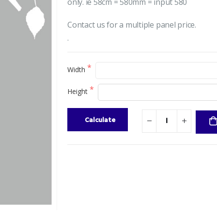
only. ie 58cm = 580mm = input 580
Contact us for a multiple panel price.
.
Width
Height
Calculate