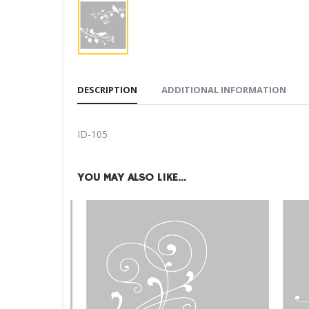
DESCRIPTION
ADDITIONAL INFORMATION
ID-105
YOU MAY ALSO LIKE…