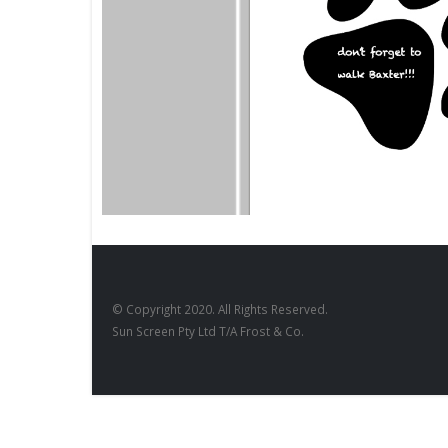
BLACKBOARDS
,
FILM PRODUCTS
DESIGNS
,
Blackboard Paw Print
BD-27
© Copyright 2020. All Rights Reserved.
Sun Screen Pty Ltd T/A Frost & Co.