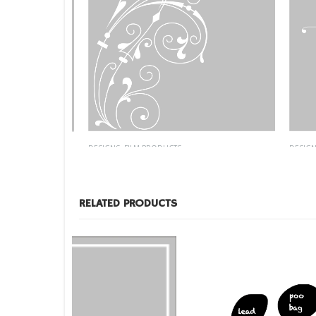
DESIGNS
,
FILM PRODUCTS
DESIGNS
,
ID-43
Custom
RELATED PRODUCTS