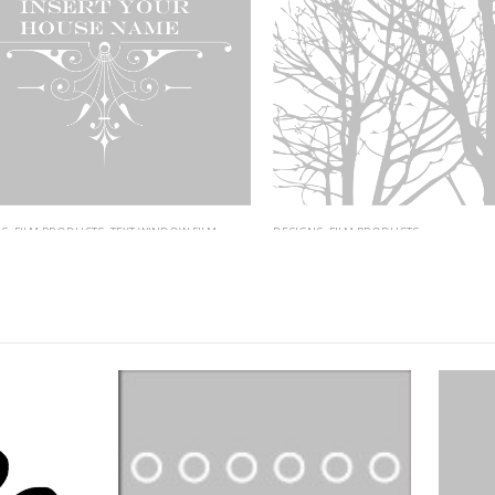
FILM PRODUCTS
,
TEXT WINDOW FILM
DESIGNS
,
FILM PRODUCTS
 House Name
ID-56