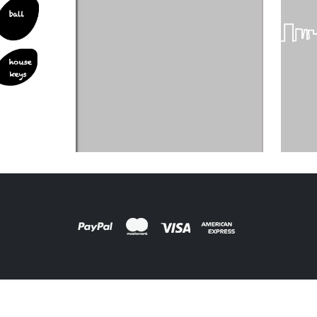
DESIGNS
,
FILM PRODUCTS
FILM PRODUCTS
BD-01