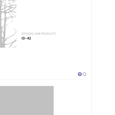
DESIGNS
,
FILM P
ID-52
DESIGNS
,
FILM PRODUCTS
ID-42