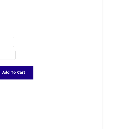
Add To Cart