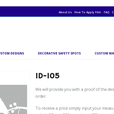
About Us
How To Apply Film
FAQ
C
USTOM DESIGNS
DECORATIVE SAFETY SPOTS
CUSTOM WA
ID-105
We will provide you with a proof of the de
order.
To receive a price simply input your meas