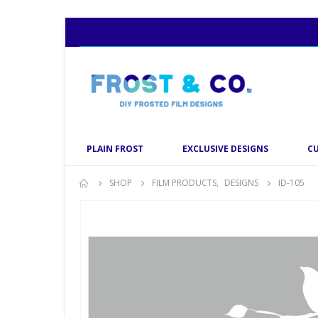
PLAIN FROST
EXCLUSIVE DESIGNS
C
SHOP
FILM PRODUCTS
,
DESIGNS
ID-105