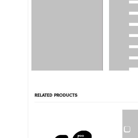
DESIGNS
,
DESIGNS
,
FILM PRODUCTS
BD-26
BD-30
RELATED PRODUCTS