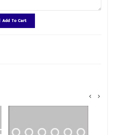
Add To Cart