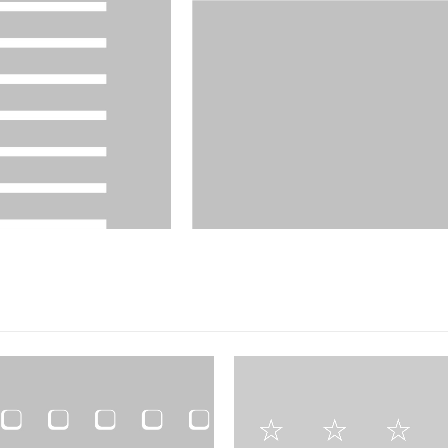
FILM PRODUCTS
DESIGNS
,
FILM PRODUCTS
BD-27