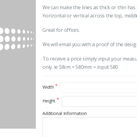
We can make the lines as thick or thin ha
horizontal or vertical across the top, midd
Great for offices.
We will email you with a proof of the desig
To receive a price simply input your meas
only. ie 58cm = 580mm = input 580
Width
Height
Additional Information