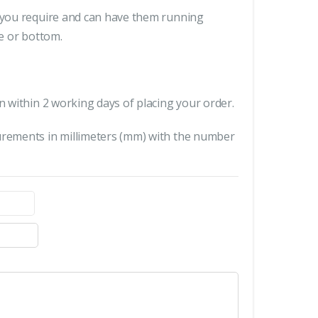
s you require and can have them running
le or bottom.
n within 2 working days of placing your order.
urements in millimeters (mm) with the number