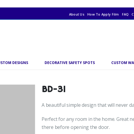
About Us
How To Apply Film
FAQ
C
USTOM DESIGNS
DECORATIVE SAFETY SPOTS
CUSTOM WA
BD-31
A beautiful simple design that will never 
Perfect for any room in the home. Great ne
there before opening the door.