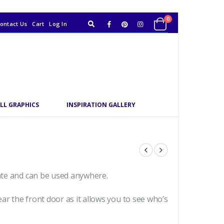
0
ontact Us
Cart
Log In
LL GRAPHICS
INSPIRATION GALLERY
date and can be used anywhere.
ar the front door as it allows you to see who’s