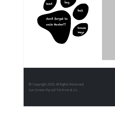
DESIGNS
,
BD-17
DESIGNS
,
FILM PRODUCTS
BD-28