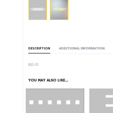
DESCRIPTION
ADDITIONAL INFORMATION
BD-31
YOU MAY ALSO LIKE…