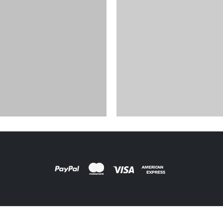
FILM PRODUCTS
DESIGNS
,
FILM PRODUCTS
BD-18