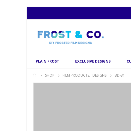
PLAIN FROST
EXCLUSIVE DESIGNS
C
SHOP
FILM PRODUCTS
,
DESIGNS
BD-31