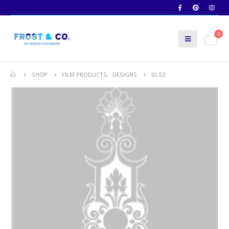
0
SHOP
FILM PRODUCTS
,
DESIGNS
ID-52