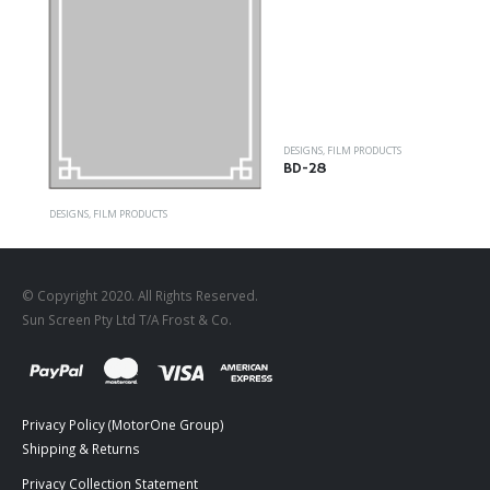
DESIGNS
,
FILM PRODUCTS
BD-28
DESIGNS
,
FILM PRODUCTS
FR-04
© Copyright 2020. All Rights Reserved.
Sun Screen Pty Ltd T/A Frost & Co.
Privacy Policy (MotorOne Group)
Shipping & Returns