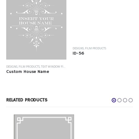
DESIGNS
,
FILM PRODUCTS
ID-56
DESIGNS
,
FILM PRODUCTS
,
TEXT WINDOW FILM
Custom House Name
RELATED PRODUCTS