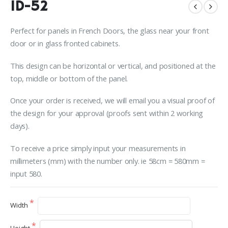
ID-52
Perfect for panels in French Doors, the glass near your front
door or in glass fronted cabinets.
This design can be horizontal or vertical, and positioned at the
top, middle or bottom of the panel.
Once your order is received, we will email you a visual proof of
the design for your approval (proofs sent within 2 working
days).
To receive a price simply input your measurements in
millimeters (mm) with the number only. ie 58cm = 580mm =
input 580.
Width