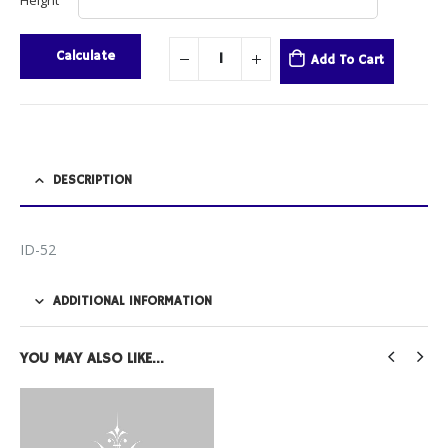
Height
Calculate
Add To Cart
DESCRIPTION
ID-52
ADDITIONAL INFORMATION
YOU MAY ALSO LIKE…