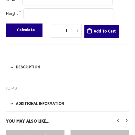
Height
Calculate
Add To Cart
DESCRIPTION
ID-40
ADDITIONAL INFORMATION
YOU MAY ALSO LIKE…