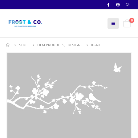
0
SHOP
FILM PRODUCTS
,
DESIGNS
ID-40