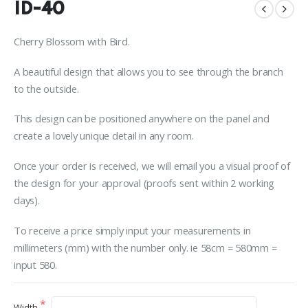
ID-40
Cherry Blossom with Bird.
A beautiful design that allows you to see through the branch
to the outside.
This design can be positioned anywhere on the panel and
create a lovely unique detail in any room.
Once your order is received, we will email you a visual proof of
the design for your approval (proofs sent within 2 working
days).
To receive a price simply input your measurements in
millimeters (mm) with the number only. ie 58cm = 580mm =
input 580.
Width