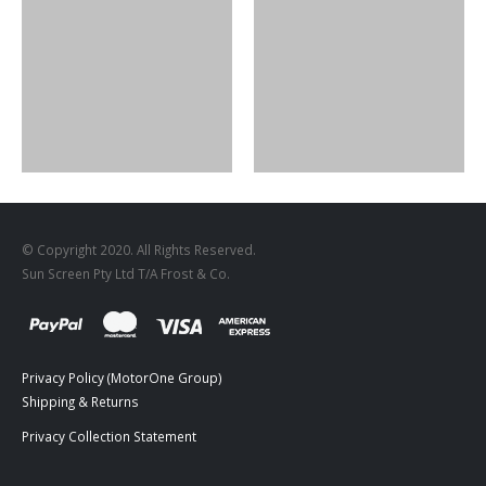
DESIGNS
,
FILM PRODUCTS
FR-01
DESIGNS
,
FILM PRODUCTS
BD-20
© Copyright 2020. All Rights Reserved.
Sun Screen Pty Ltd T/A Frost & Co.