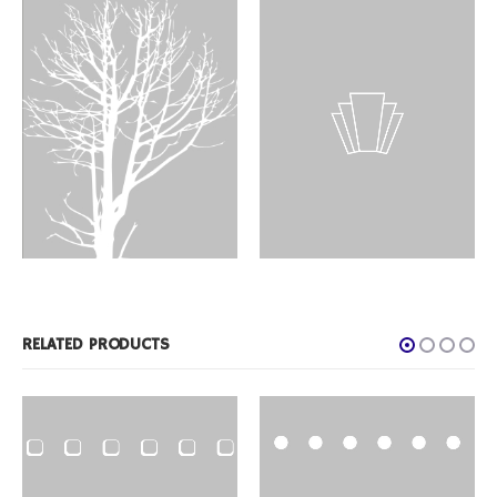
DESIGNS
,
FILM PRODUCTS
ID-32
DESIGNS
,
FILM PRODUCTS
BD-46
RELATED PRODUCTS