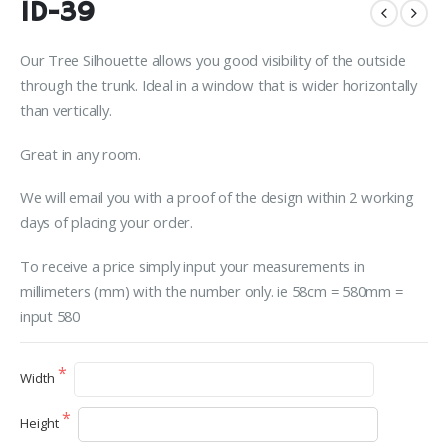
ID-39
Our Tree Silhouette allows you good visibility of the outside
through the trunk. Ideal in a window that is wider horizontally
than vertically.
Great in any room.
We will email you with a proof of the design within 2 working
days of placing your order.
To receive a price simply input your measurements in
millimeters (mm) with the number only. ie 58cm = 580mm =
input 580
Width
Height