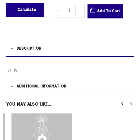
Calculate
Add To Cart
DESCRIPTION
ID-39
ADDITIONAL INFORMATION
YOU MAY ALSO LIKE…