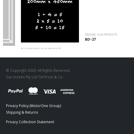
DESIGNS
,
FILM PRODUCTS
BD-27
BLACKBOARDS
,
FILM PRODUCTS
Rectangle Blackboard
© Copyright 2020. All Rights Reserved.
Sun Screen Pty Ltd T/A Frost & Co.
Privacy Policy (MotorOne Group)
Shipping & Returns
Privacy Collection Statement