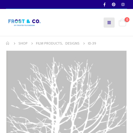
0
SHOP
FILM PRODUCTS
,
DESIGNS
ID-39