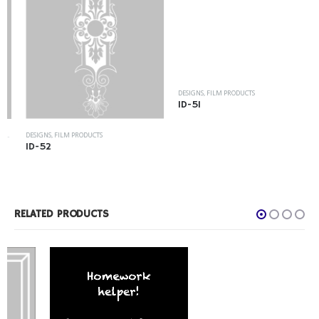
DESIGNS
,
FILM PRODUCTS
ID-51
DESIGNS
,
FILM PRODUCTS
ID-52
RELATED PRODUCTS