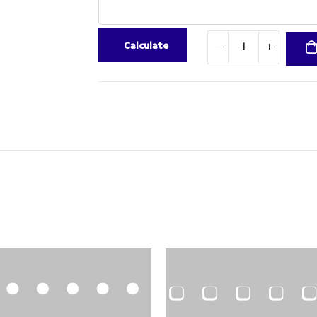
Calculate