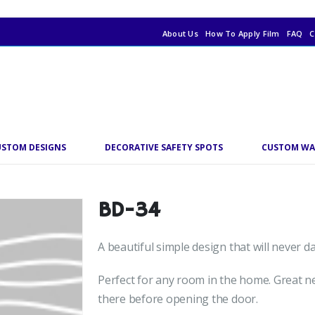
About Us
How To Apply Film
FAQ
C
USTOM DESIGNS
DECORATIVE SAFETY SPOTS
CUSTOM WA
BD-34
A beautiful simple design that will never 
Perfect for any room in the home. Great ne
there before opening the door.