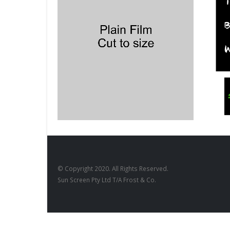
BLACKBOARDS
,
FILM PRODUCTS
BLACKBO
Blackboard Squares
Blackb