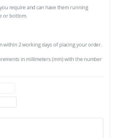
s you require and can have them running
le or bottom.
n within 2 working days of placing your order.
urements in millimeters (mm) with the number