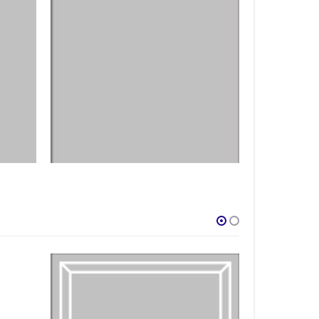
DESIGNS
,
FILM PRODUCTS
FILM PRODUCTS
BD-31
BD-16