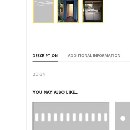
DESCRIPTION
ADDITIONAL INFORMATION
BD-34
YOU MAY ALSO LIKE…