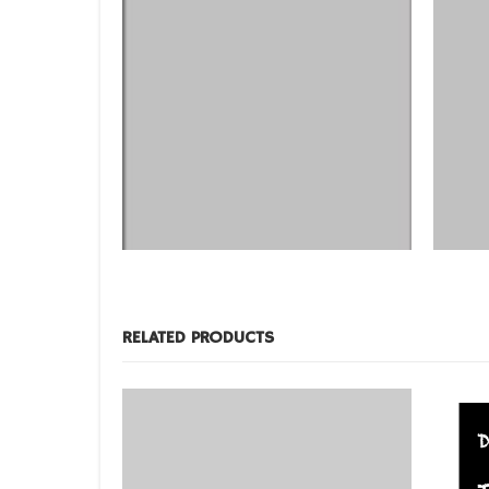
DESIGNS
,
FILM PRODUCTS
DESIGNS
,
BD-20
BD-28
RELATED PRODUCTS