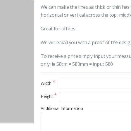
We can make the lines as thick or thin ha
horizontal or vertical across the top, midd
Great for offices.
We will email you with a proof of the desig
To receive a price simply input your meas
only. ie 58cm = 580mm = input 580
Width
Height
Additional Information