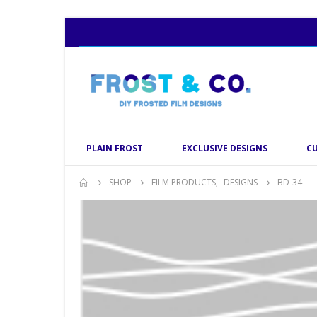
PLAIN FROST
EXCLUSIVE DESIGNS
C
SHOP
FILM PRODUCTS
,
DESIGNS
BD-34