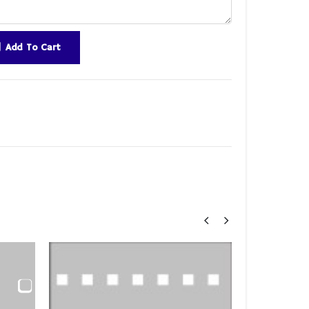
Add To Cart