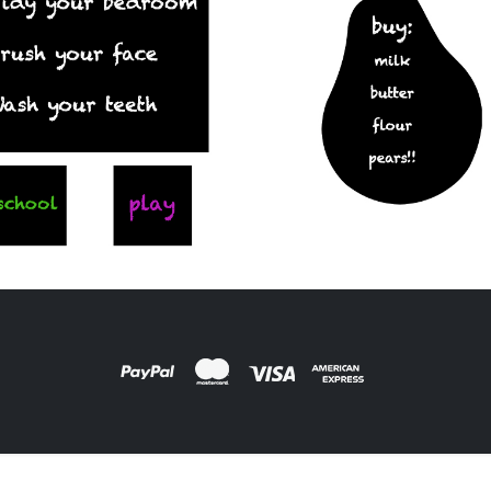
ARDS
,
FILM PRODUCTS
DESIGNS
,
FILM PRODUCTS
oard Pear
FR-03