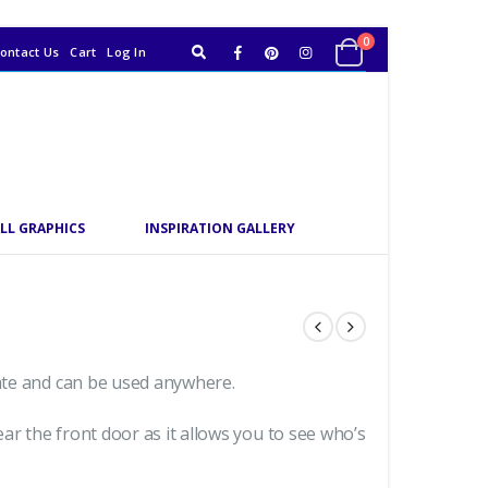
0
ontact Us
Cart
Log In
LL GRAPHICS
INSPIRATION GALLERY
date and can be used anywhere.
ar the front door as it allows you to see who’s