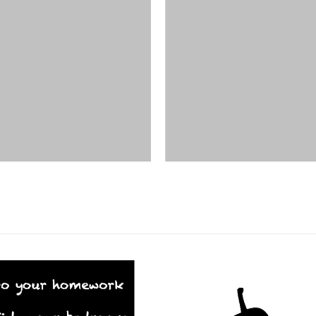
DESIGNS
,
FILM PRODUCTS
FILM PRODUCTS
BD-19