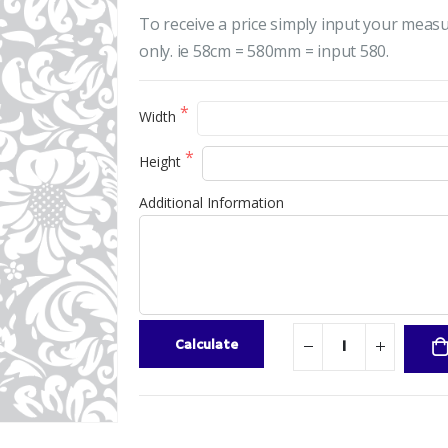
To receive a price simply input your meas
only. ie 58cm = 580mm = input 580.
Width
Height
Additional Information
Calculate