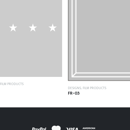
FILM PRODUCTS
DESIGNS
,
FILM PRODUCTS
FR-03