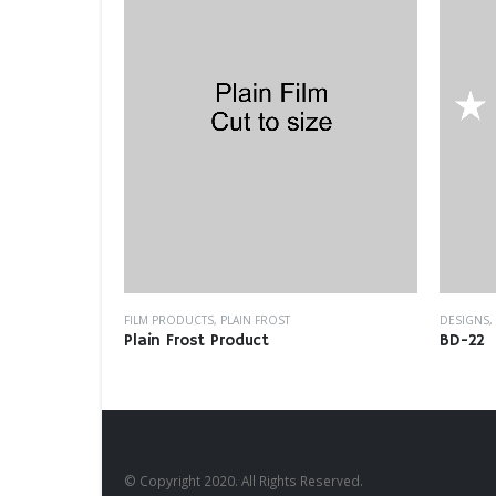
FILM PRODUCTS
,
PLAIN FROST
DESIGNS
,
Plain Frost Product
BD-22
© Copyright 2020. All Rights Reserved.