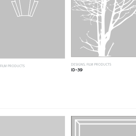
DESIGNS
,
FILM PRODUCTS
FILM PRODUCTS
ID-39