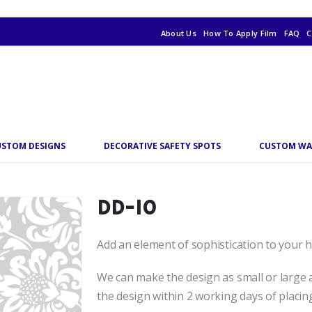
About Us
How To Apply Film
FAQ
C
USTOM DESIGNS
DECORATIVE SAFETY SPOTS
CUSTOM WA
DD-10
Add an element of sophistication to your ho
We can make the design as small or large a
the design within 2 working days of placin