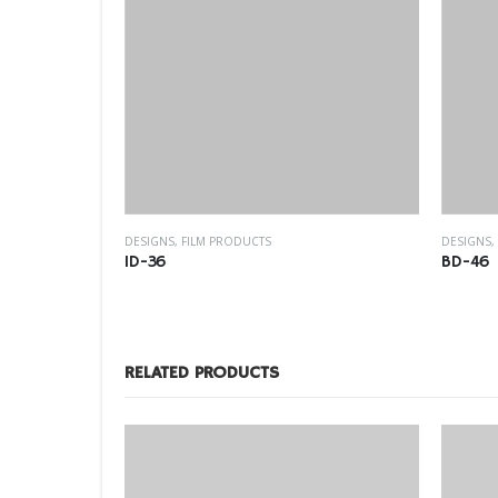
WINDOW FILM
DESIGNS
,
FILM PRODUCTS
DESIGNS
,
ID-36
BD-46
RELATED PRODUCTS