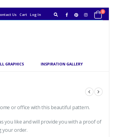
0
ontact Us
Cart
Log In
LL GRAPHICS
INSPIRATION GALLERY
me or office with this beautiful pattern.
s you like and will provide you with a proof of
g your order.