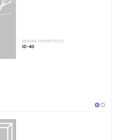
DESIGNS
,
FILM P
ID-32
DESIGNS
,
FILM PRODUCTS
ID-40