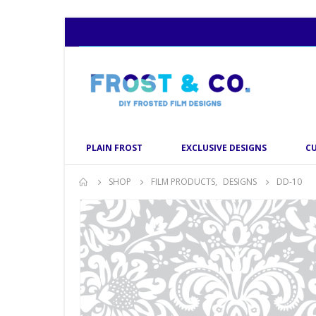
PLAIN FROST
EXCLUSIVE DESIGNS
C
SHOP
FILM PRODUCTS
,
DESIGNS
DD-10