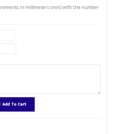
urements in millimeters (mm) with the number
Add To Cart