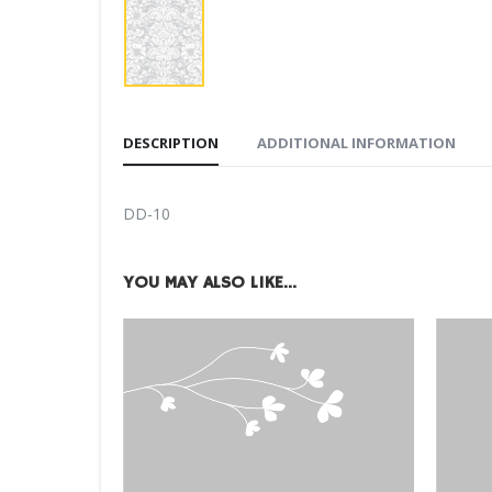
DESCRIPTION
ADDITIONAL INFORMATION
DD-10
YOU MAY ALSO LIKE…