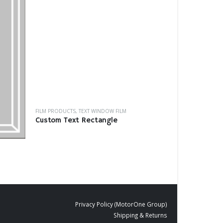
FILM PRODUCTS
BD-16
FILM PRODUCTS
,
TEXT WINDOW FILM
Custom Text Rectangle
Privacy Policy (MotorOne Group)
Shipping & Returns