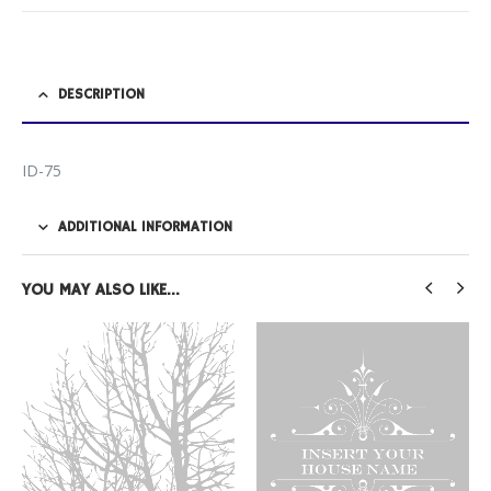
DESCRIPTION
ID-75
ADDITIONAL INFORMATION
YOU MAY ALSO LIKE…