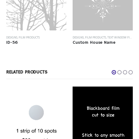
DESIGNS
,
FILM PRODUCTS
DESIGNS
,
FILM PRODUCTS
,
TEXT WINDOW FILM
ID-56
Custom House Name
RELATED PRODUCTS