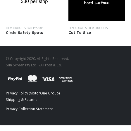
BLACKBOARDS
,
FILM PRODUCTS
FILM PRODUCTS
,
SAFETY SPOTS
Cut To Size
Circle Safety Spots
© Copyright 2020. All Rights Reserved.
Sun Screen Pty Ltd T/A Frost & Co.
Privacy Policy (MotorOne Group)
Shipping & Returns
Privacy Collection Statement