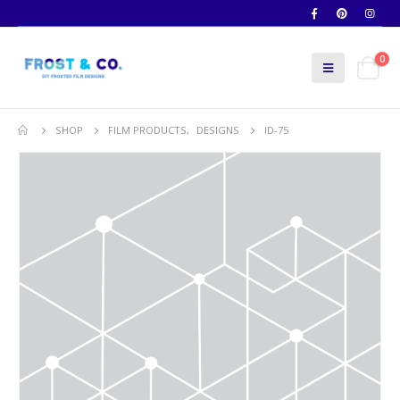
0
SHOP
FILM PRODUCTS
,
DESIGNS
ID-75