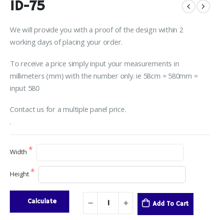
ID-75
We will provide you with a proof of the design within 2
working days of placing your order.
To receive a price simply input your measurements in
millimeters (mm) with the number only. ie 58cm = 580mm =
input 580
Contact us for a multiple panel price.
.
Width
Height
Calculate
Add To Cart