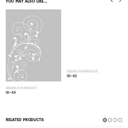
YOU MAY ALSO LIKE…
DESIGNS
,
FILM PRODUCTS
ID-42
DESIGNS
,
FILM PRODUCTS
ID-43
RELATED PRODUCTS