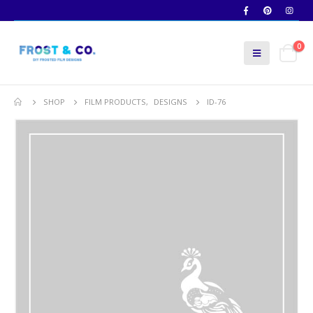
0
SHOP
FILM PRODUCTS
,
DESIGNS
ID-76