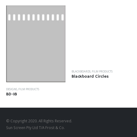
BLACKBOARDS
,
FILM PRODUCTS
Blackboard Circles
DESIGNS
,
FILM PRODUCTS
BD-18
© Copyright 2020. All Rights Reserved.
Sun Screen Pty Ltd T/A Frost & Co.