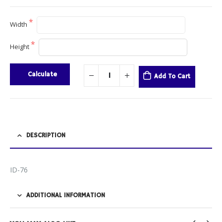
Width
Height
Calculate
Add To Cart
DESCRIPTION
ID-76
ADDITIONAL INFORMATION