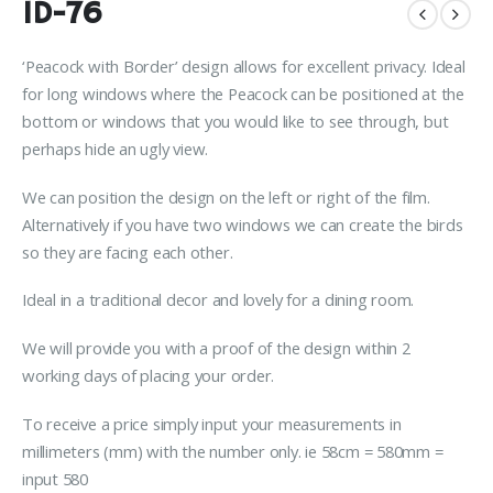
ID-76
‘Peacock with Border’ design allows for excellent privacy. Ideal
for long windows where the Peacock can be positioned at the
bottom or windows that you would like to see through, but
perhaps hide an ugly view.
We can position the design on the left or right of the film.
Alternatively if you have two windows we can create the birds
so they are facing each other.
Ideal in a traditional decor and lovely for a dining room.
We will provide you with a proof of the design within 2
working days of placing your order.
To receive a price simply input your measurements in
millimeters (mm) with the number only. ie 58cm = 580mm =
input 580